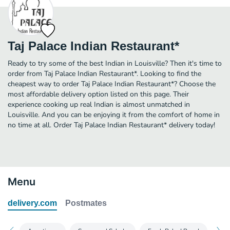
Taj Palace Indian Restaurant*
Ready to try some of the best Indian in Louisville? Then it's time to
order from Taj Palace Indian Restaurant*. Looking to find the
cheapest way to order Taj Palace Indian Restaurant*? Choose the
most affordable delivery option listed on this page. Their
experience cooking up real Indian is almost unmatched in
Louisville. And you can be enjoying it from the comfort of home in
no time at all. Order Taj Palace Indian Restaurant* delivery today!
Menu
delivery.com
Postmates