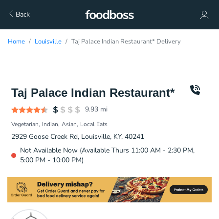
Back
Home
Louisville
Taj Palace Indian Restaurant* Delivery
Taj Palace Indian Restaurant*
9.93
mi
Vegetarian
Indian
Asian
Local Eats
2929 Goose Creek Rd, Louisville, KY, 40241
Not Available Now (Available Thurs 11:00 AM - 2:30 PM,
5:00 PM - 10:00 PM)