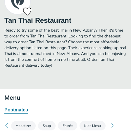
Tan Thai Restaurant
Ready to try some of the best Thai in New Albany? Then it's time
to order from Tan Thai Restaurant. Looking to find the cheapest
way to order Tan Thai Restaurant? Choose the most affordable
delivery option listed on this page. Their experience cooking up real
Thai is almost unmatched in New Albany. And you can be enjoying
it from the comfort of home in no time at all. Order Tan Thai
Restaurant delivery today!
Menu
Postmates
Appetizer
Soup
Entrée
Kids Menu