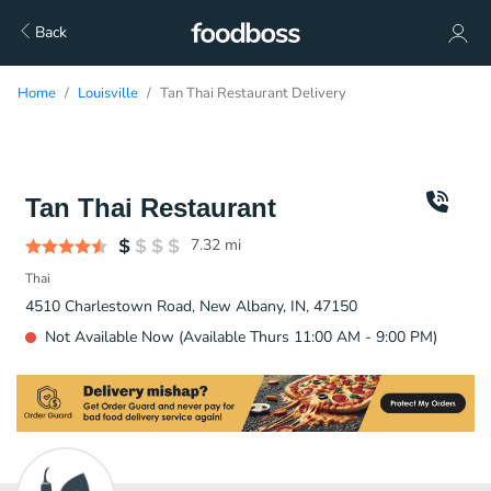
Back
Home
Louisville
Tan Thai Restaurant Delivery
Tan Thai Restaurant
7.32
mi
Thai
4510 Charlestown Road, New Albany, IN, 47150
Not Available Now (Available Thurs 11:00 AM - 9:00 PM)