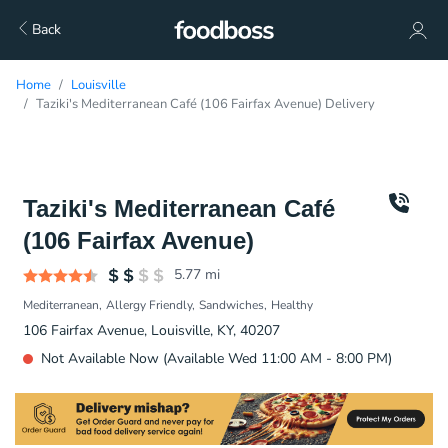
Back
Home
Louisville
Taziki's Mediterranean Café (106 Fairfax Avenue) Delivery
Taziki's Mediterranean Café
(106 Fairfax Avenue)
5.77
mi
Mediterranean
Allergy Friendly
Sandwiches
Healthy
106 Fairfax Avenue, Louisville, KY, 40207
Not Available Now (Available Wed 11:00 AM - 8:00 PM)