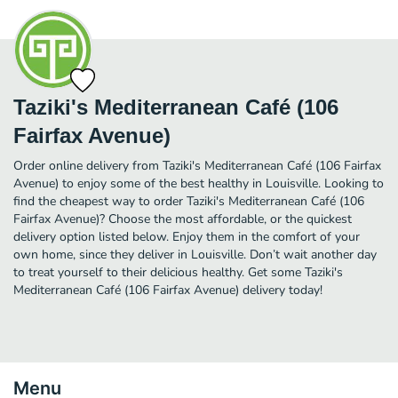
Taziki's Mediterranean Café (106
Fairfax Avenue)
Order online delivery from Taziki's Mediterranean Café (106 Fairfax
Avenue) to enjoy some of the best healthy in Louisville. Looking to
find the cheapest way to order Taziki's Mediterranean Café (106
Fairfax Avenue)? Choose the most affordable, or the quickest
delivery option listed below. Enjoy them in the comfort of your
own home, since they deliver in Louisville. Don’t wait another day
to treat yourself to their delicious healthy. Get some Taziki's
Mediterranean Café (106 Fairfax Avenue) delivery today!
Menu