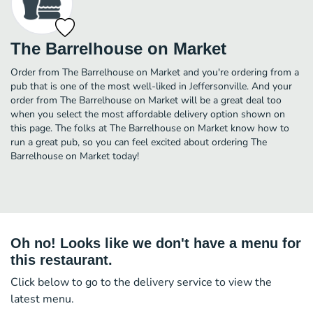
The Barrelhouse on Market
Order from The Barrelhouse on Market and you're ordering from a
pub that is one of the most well-liked in Jeffersonville. And your
order from The Barrelhouse on Market will be a great deal too
when you select the most affordable delivery option shown on
this page. The folks at The Barrelhouse on Market know how to
run a great pub, so you can feel excited about ordering The
Barrelhouse on Market today!
Oh no! Looks like we don't have a menu for
this restaurant.
Click below to go to the delivery service to view the
latest menu.