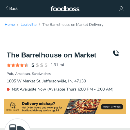
Back
Home
Louisville
The Barrelhouse on Market Delivery
The Barrelhouse on Market
1.31
mi
Pub
American
Sandwiches
1005 W Market St, Jeffersonville, IN, 47130
Not Available Now (Available Thurs 6:00 PM - 3:00 AM)