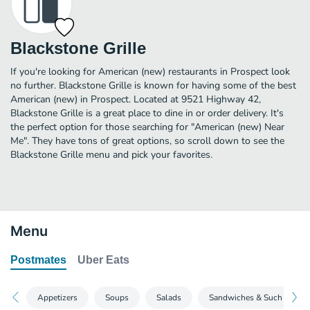
Blackstone Grille
If you're looking for American (new) restaurants in Prospect look
no further. Blackstone Grille is known for having some of the best
American (new) in Prospect. Located at 9521 Highway 42,
Blackstone Grille is a great place to dine in or order delivery. It's
the perfect option for those searching for "American (new) Near
Me". They have tons of great options, so scroll down to see the
Blackstone Grille menu and pick your favorites.
Menu
Postmates
Uber Eats
Appetizers
Soups
Salads
Sandwiches & Such