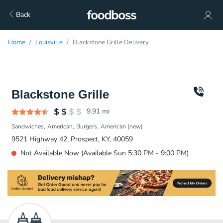
Back
Home
Louisville
Blackstone Grille Delivery
Blackstone Grille
9.91
mi
Sandwiches
American
Burgers
American (new)
9521 Highway 42, Prospect, KY, 40059
Not Available Now (Available Sun 5:30 PM - 9:00 PM)