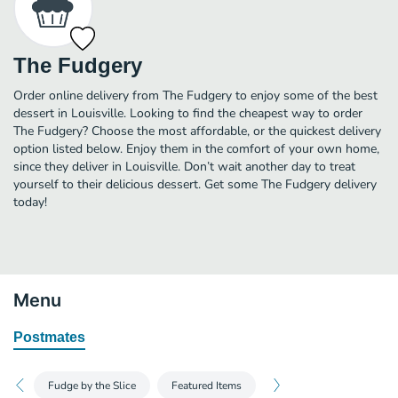
The Fudgery
Order online delivery from The Fudgery to enjoy some of the best
dessert in Louisville. Looking to find the cheapest way to order
The Fudgery? Choose the most affordable, or the quickest delivery
option listed below. Enjoy them in the comfort of your own home,
since they deliver in Louisville. Don’t wait another day to treat
yourself to their delicious dessert. Get some The Fudgery delivery
today!
Menu
Postmates
Fudge by the Slice
Featured Items