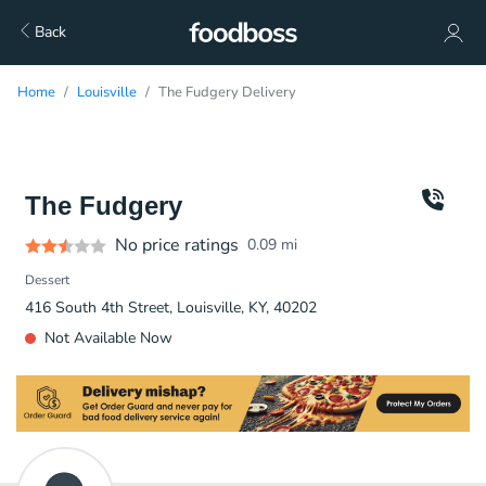
Back
Home
Louisville
The Fudgery Delivery
The Fudgery
No price ratings
0.09
mi
Dessert
416 South 4th Street, Louisville, KY, 40202
Not Available Now