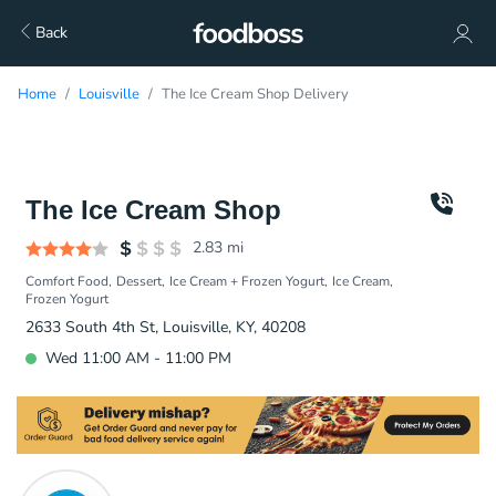
Back
Home
Louisville
The Ice Cream Shop Delivery
The Ice Cream Shop
2.83
mi
Comfort Food
Dessert
Ice Cream + Frozen Yogurt
Ice Cream
Frozen Yogurt
2633 South 4th St, Louisville, KY, 40208
Wed 11:00 AM - 11:00 PM