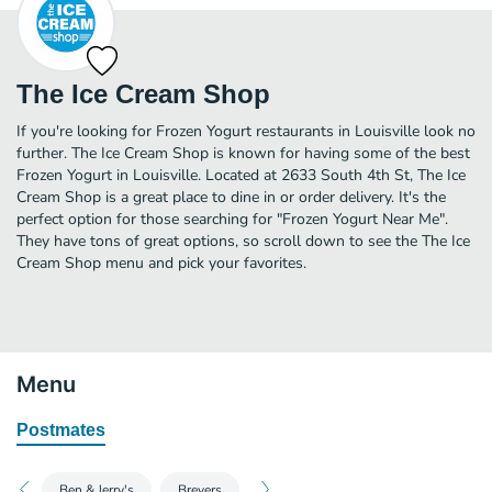
The Ice Cream Shop
If you're looking for Frozen Yogurt restaurants in Louisville look no
further. The Ice Cream Shop is known for having some of the best
Frozen Yogurt in Louisville. Located at 2633 South 4th St, The Ice
Cream Shop is a great place to dine in or order delivery. It's the
perfect option for those searching for "Frozen Yogurt Near Me".
They have tons of great options, so scroll down to see the The Ice
Cream Shop menu and pick your favorites.
Menu
Postmates
Ben & Jerry's
Breyers