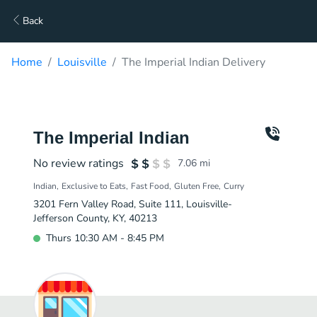
Back
Home
Louisville
The Imperial Indian Delivery
The Imperial Indian
No review ratings
7.06
mi
Indian
Exclusive to Eats
Fast Food
Gluten Free
Curry
3201 Fern Valley Road, Suite 111, Louisville-
Jefferson County, KY, 40213
Thurs 10:30 AM - 8:45 PM