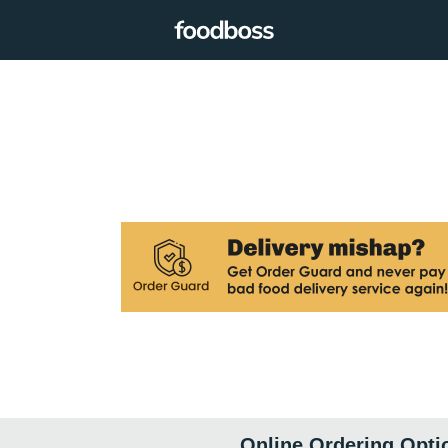
Online Ordering Opti