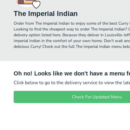
The Imperial Indian
Order from The Imperial Indian to enjoy some of the best Curry i
Looking to find the cheapest way to order The Imperial Indian?
delivery option listed here. Because they deliver in Louisville-J
Imperial Indian in the comfort of your own home. Don’t wait anot
delicious Curry! Check out the full The Imperial Indian menu bel
Oh no! Looks like we don't have a menu fo
Click below to go to the delivery service to view the la
Check For Updated Menu