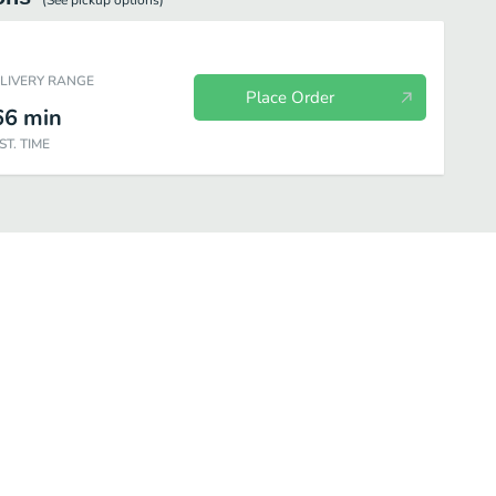
(See
pickup
options)
ELIVERY RANGE
Place Order
66
min
ST. TIME