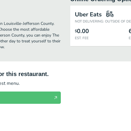
Uber Eats
NOT DELIVERING: OUTSIDE OF D
n Louisville-Jefferson County.
 Choose the most affordable
0.00
$
efferson County, you can enjoy The
EST. FEE
E
her day to treat yourself to their
ow.
r this restaurant.
test menu.