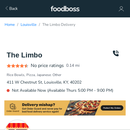
Back
Home
Louisville
The Limbo Delivery
The Limbo
No price ratings
0.14
mi
Rice Bowls
Pizza
Japanese: Other
411 W Chestnut St, Louisville, KY, 40202
Not Available Now (Available Thurs 5:00 PM - 9:00 PM)