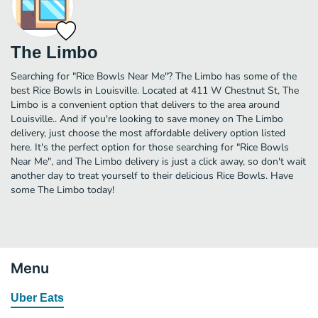
The Limbo
Searching for "Rice Bowls Near Me"? The Limbo has some of the
best Rice Bowls in Louisville. Located at 411 W Chestnut St, The
Limbo is a convenient option that delivers to the area around
Louisville.. And if you're looking to save money on The Limbo
delivery, just choose the most affordable delivery option listed
here. It's the perfect option for those searching for "Rice Bowls
Near Me", and The Limbo delivery is just a click away, so don't wait
another day to treat yourself to their delicious Rice Bowls. Have
some The Limbo today!
Menu
Uber Eats