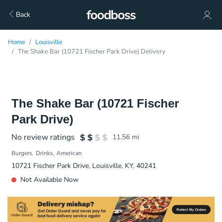
Back
Home
Louisville
The Shake Bar (10721 Fischer Park Drive) Delivery
The Shake Bar (10721 Fischer
Park Drive)
No review ratings
11.56
mi
Burgers
Drinks
American
10721 Fischer Park Drive, Louisville, KY, 40241
Not Available Now