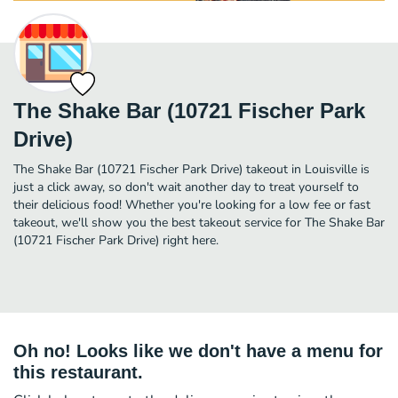
The Shake Bar (10721 Fischer Park
Drive)
The Shake Bar (10721 Fischer Park Drive) takeout in Louisville is
just a click away, so don't wait another day to treat yourself to
their delicious food! Whether you're looking for a low fee or fast
takeout, we'll show you the best takeout service for The Shake Bar
(10721 Fischer Park Drive) right here.
Oh no! Looks like we don't have a menu for
this restaurant.