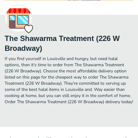
The Shawarma Treatment (226 W
Broadway)
If you find yourself in Louisville and hungry, but need halal
options, then it's time to order from The Shawarma Treatment
(226 W Broadway). Choose the most affordable delivery option
listed on this page for the cheapest way to order The Shawarma
Treatment (226 W Broadway). They're committed to serving up
some of the best halal items in Louisville and. Way easier than
cooking at home, but you can still enjoy it in the comfort of home.
Order The Shawarma Treatment (226 W Broadway) delivery today!