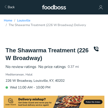
Back
Home
Louisville
The Shawarma Treatment (226 W Broadway) Delivery
The Shawarma Treatment (226
W Broadway)
No review ratings
No price ratings
0.37
mi
Mediterranean
Halal
226 W Broadway, Louisville, KY, 40202
Wed 11:00 AM - 10:00 PM