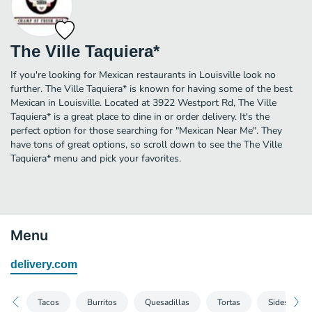
The Ville Taquiera*
If you're looking for Mexican restaurants in Louisville look no
further. The Ville Taquiera* is known for having some of the best
Mexican in Louisville. Located at 3922 Westport Rd, The Ville
Taquiera* is a great place to dine in or order delivery. It's the
perfect option for those searching for "Mexican Near Me". They
have tons of great options, so scroll down to see the The Ville
Taquiera* menu and pick your favorites.
Menu
delivery.com
Tacos
Burritos
Quesadillas
Tortas
Sides