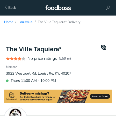
Back
Home
Louisville
The Ville Taquiera* Delivery
The Ville Taquiera*
No price ratings
5.59
mi
Mexican
3922 Westport Rd, Louisville, KY, 40207
Thurs 11:00 AM - 10:00 PM