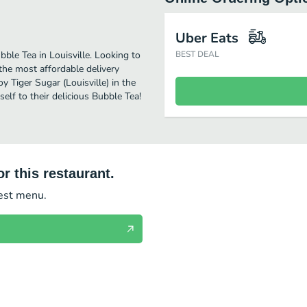
Uber Eats
bble Tea in Louisville. Looking to
BEST DEAL
the most affordable delivery
oy Tiger Sugar (Louisville) in the
lf to their delicious Bubble Tea!
r this restaurant.
test menu.