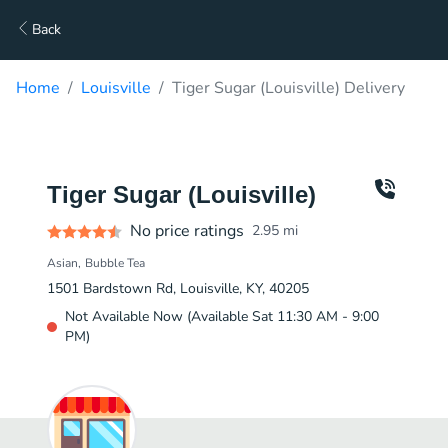
Back
Home
Louisville
Tiger Sugar (Louisville) Delivery
Tiger Sugar (Louisville)
No price ratings
2.95
mi
Asian
Bubble Tea
1501 Bardstown Rd, Louisville, KY, 40205
Not Available Now (Available Sat 11:30 AM - 9:00
PM)