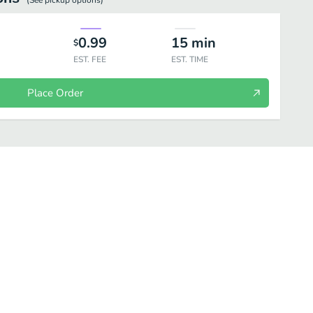
(See
pickup
options)
0.99
15
min
$
EST. FEE
EST. TIME
Place Order