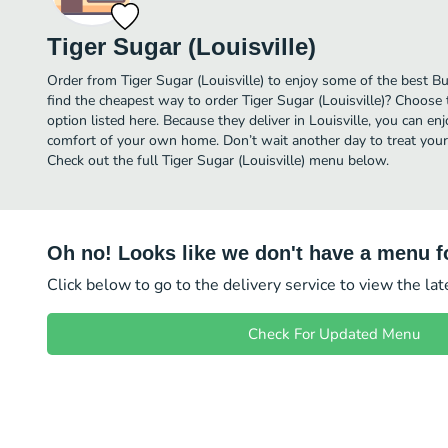
Tiger Sugar (Louisville)
Order from Tiger Sugar (Louisville) to enjoy some of the best Bu
find the cheapest way to order Tiger Sugar (Louisville)? Choose 
option listed here. Because they deliver in Louisville, you can enj
comfort of your own home. Don’t wait another day to treat yourse
Check out the full Tiger Sugar (Louisville) menu below.
Oh no! Looks like we don't have a menu fo
Click below to go to the delivery service to view the la
Check For Updated Menu