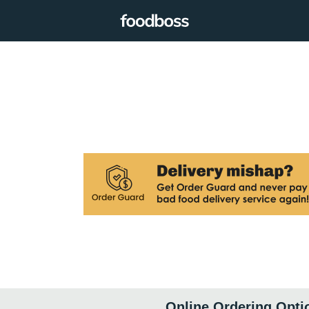
Online Ordering Opti