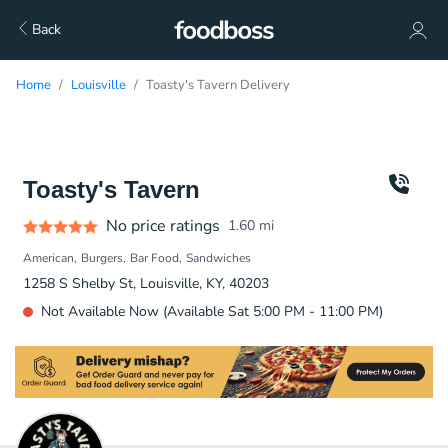
Back
Home
Louisville
Toasty's Tavern Delivery
Toasty's Tavern
No price ratings
1.60
mi
American
Burgers
Bar Food
Sandwiches
1258 S Shelby St, Louisville, KY, 40203
Not Available Now (Available Sat 5:00 PM - 11:00 PM)