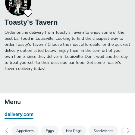
Toasty's Tavern
Order online delivery from Toasty's Tavern to enjoy some of the
best bar food in Louisville. Looking to find the cheapest way to
order Toasty's Tavern? Choose the most affordable, or the quickest
delivery option listed below. Enjoy them in the comfort of your
own home, since they deliver in Louisville. Don’t wait another day
to treat yourself to their delicious bar food. Get some Toasty's
Tavern delivery today!
Menu
delivery.com
Appetizers
Eggs
Hot Dogs
Sandwiches
A La 