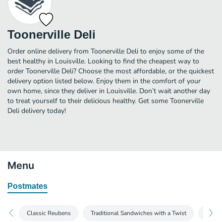
Toonerville Deli
Order online delivery from Toonerville Deli to enjoy some of the
best healthy in Louisville. Looking to find the cheapest way to
order Toonerville Deli? Choose the most affordable, or the quickest
delivery option listed below. Enjoy them in the comfort of your
own home, since they deliver in Louisville. Don’t wait another day
to treat yourself to their delicious healthy. Get some Toonerville
Deli delivery today!
Menu
Postmates
Classic Reubens
Traditional Sandwiches with a Twist
Soups