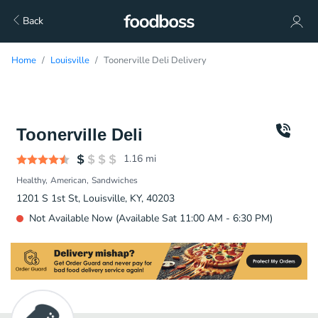
Back
Home
Louisville
Toonerville Deli Delivery
Toonerville Deli
1.16
mi
Healthy
American
Sandwiches
1201 S 1st St, Louisville, KY, 40203
Not Available Now (Available Sat 11:00 AM - 6:30 PM)