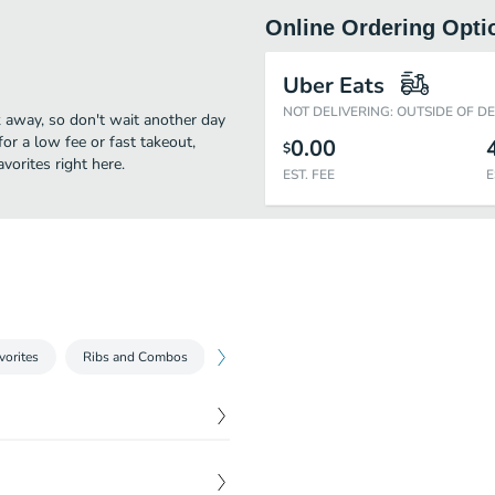
Online Ordering Opti
Uber Eats
NOT DELIVERING: OUTSIDE OF D
k away, so don't wait another day
for a low fee or fast takeout,
0.00
$
vorites right here.
EST. FEE
E
vorites
Ribs and Combos
Tuck's Sides
Premium Sides
Ju
$
13.99