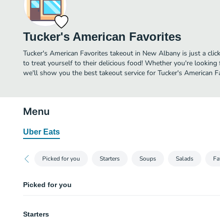
Tucker's American Favorites
Tucker's American Favorites takeout in New Albany is just a clic
to treat yourself to their delicious food! Whether you're looking 
we'll show you the best takeout service for Tucker's American Fa
Menu
Uber Eats
Picked for you
Starters
Soups
Salads
Fa
Picked for you
Combination Platter
Starters
Half portion of queso and chips, loaded potato skins, and cluckers.