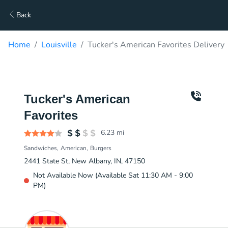
Back
Home
Louisville
Tucker's American Favorites Delivery
Tucker's American
Favorites
6.23
mi
Sandwiches
American
Burgers
2441 State St, New Albany, IN, 47150
Not Available Now (Available Sat 11:30 AM - 9:00
PM)