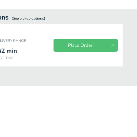
ons
(See
pickup
options)
ELIVERY RANGE
Place Order
62
min
ST. TIME
Tex Mex Grill
Half-Pound Angus Burgers
Sandwiches and Wraps