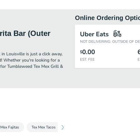
Online Ordering Opti
ita Bar (Outer
Uber Eats
NOT DELIVERING: OUTSIDE OF D
0.00
$
 Louisville is just a click away,
EST. FEE
E
od! Whether you're looking for a
e for Tumbleweed Tex Mex Grill &
 Mex Fajitas
Tex Mex Tacos
Burritos, Chimichangas, and Enchiladas