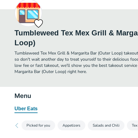
Tumbleweed Tex Mex Grill & Margar
Loop)
Tumbleweed Tex Mex Grill & Margarita Bar (Outer Loop) takeout in
so don't wait another day to treat yourself to their delicious fo
low fee or fast takeout, we'll show you the best takeout servic
Margarita Bar (Outer Loop) right here.
Menu
Uber Eats
Picked for you
Appetizers
Salads and Chili
Tex