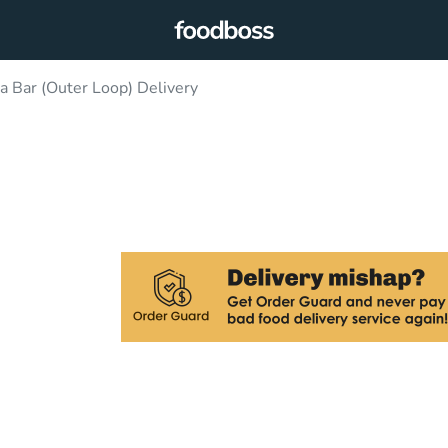
 Bar (Outer Loop) Delivery