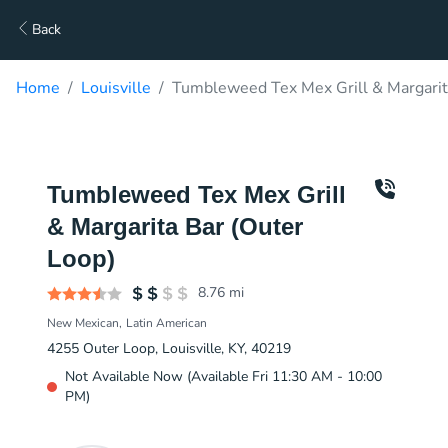
Back
Home
Louisville
Tumbleweed Tex Mex Grill & Margarita
Tumbleweed Tex Mex Grill
& Margarita Bar (Outer
Loop)
8.76
mi
New Mexican
Latin American
4255 Outer Loop, Louisville, KY, 40219
Not Available Now (Available Fri 11:30 AM - 10:00
PM)