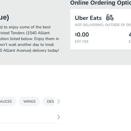
Online Ordering Opti
ue)
Uber Eats
NOT DELIVERING: OUTSIDE OF D
e) to enjoy some of the best
wisted Tenders (1540 Alliant
0.00
$
ption listed below. Enjoy them in
EST. FEE
E
on’t wait another day to treat
0 Alliant Avenue) delivery today!
SAUCES
WINGS
DESSERT
DRINKS
PARTY PACKS