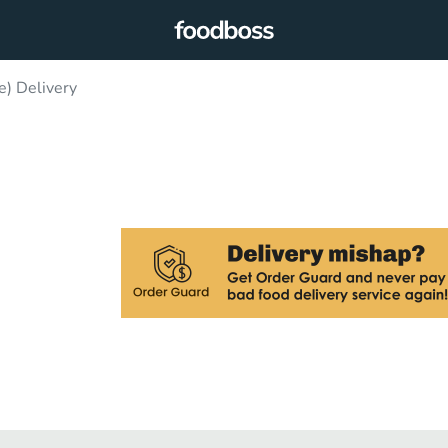
e) Delivery