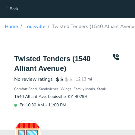
Back
Home
Louisville
Twisted Tenders (1540 Alliant Avenu
Twisted Tenders (1540
Alliant Avenue)
No review ratings
12.13
mi
Comfort Food
Sandwiches
Wings
Family Meals
Steak
1540 Alliant Ave, Louisville, KY, 40299
Fri 10:30 AM - 11:00 PM