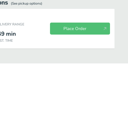
ons
(See
pickup
options)
ELIVERY RANGE
Place Order
49
min
ST. TIME