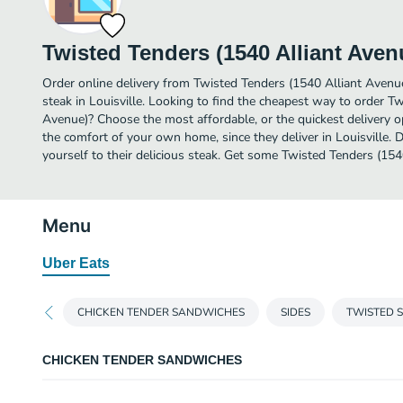
Twisted Tenders (1540 Alliant Aven
Order online delivery from Twisted Tenders (1540 Alliant Avenu
steak in Louisville. Looking to find the cheapest way to order T
Avenue)? Choose the most affordable, or the quickest delivery o
the comfort of your own home, since they deliver in Louisville. D
yourself to their delicious steak. Get some Twisted Tenders (154
Menu
Uber Eats
CHICKEN TENDER SANDWICHES
SIDES
TWISTED 
CHICKEN TENDER SANDWICHES
CRISPY CHICKEN TENDER SANDWICH