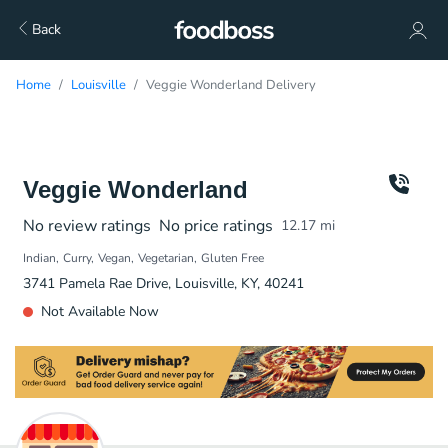
Back
Home
Louisville
Veggie Wonderland Delivery
Veggie Wonderland
No review ratings
No price ratings
12.17
mi
Indian
Curry
Vegan
Vegetarian
Gluten Free
3741 Pamela Rae Drive, Louisville, KY, 40241
Not Available Now