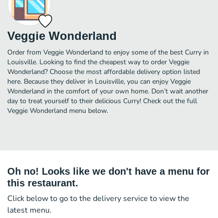
Veggie Wonderland
Order from Veggie Wonderland to enjoy some of the best Curry in
Louisville. Looking to find the cheapest way to order Veggie
Wonderland? Choose the most affordable delivery option listed
here. Because they deliver in Louisville, you can enjoy Veggie
Wonderland in the comfort of your own home. Don’t wait another
day to treat yourself to their delicious Curry! Check out the full
Veggie Wonderland menu below.
Oh no! Looks like we don't have a menu for
this restaurant.
Click below to go to the delivery service to view the
latest menu.