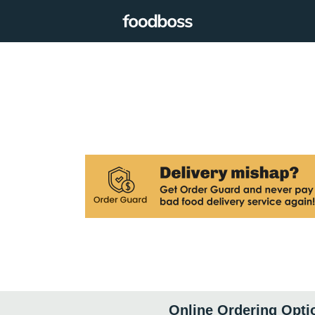
Online Ordering Opti