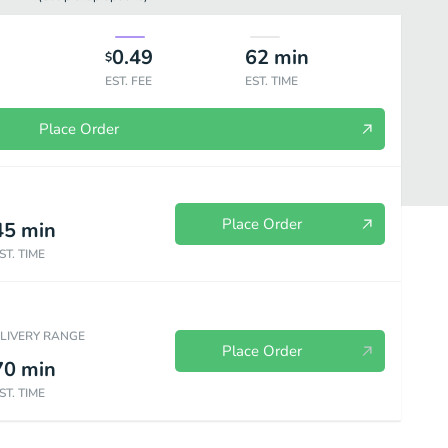
0.49
62
min
$
EST. FEE
EST. TIME
Place Order
Place Order
45
min
ST. TIME
ELIVERY RANGE
Place Order
70
min
ST. TIME