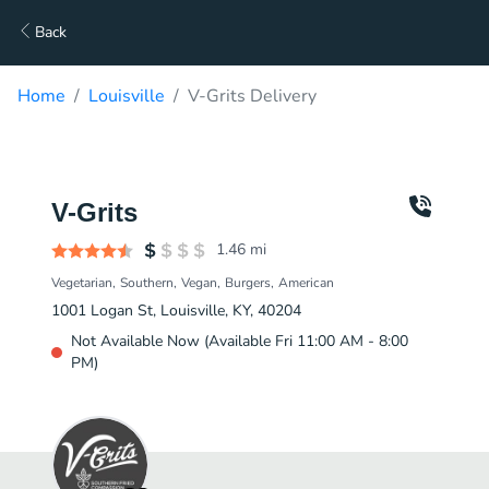
Back
Home
Louisville
V-Grits Delivery
V-Grits
1.46
mi
Vegetarian
Southern
Vegan
Burgers
American
1001 Logan St, Louisville, KY, 40204
Not Available Now (Available Fri 11:00 AM - 8:00
PM)