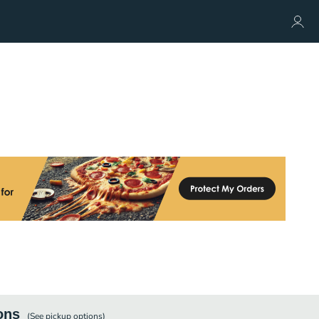
ons
(See
pickup
options)