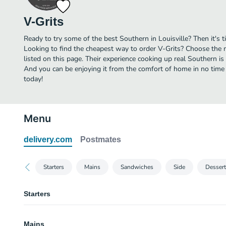
V-Grits
Ready to try some of the best Southern in Louisville? Then it's t
Looking to find the cheapest way to order V-Grits? Choose the 
listed on this page. Their experience cooking up real Southern is
And you can be enjoying it from the comfort of home in no time a
today!
Menu
delivery.com
Postmates
Starters
Mains
Sandwiches
Side
Dessert
Starters
Nacho Fries
Mains
Seasoned fries topped with melted cheddar, taco meat, crema, olives, toma