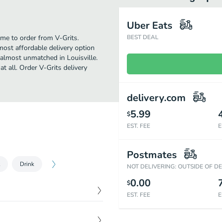
Uber Eats
ime to order from V-Grits.
BEST DEAL
most affordable delivery option
 almost unmatched in Louisville.
t all. Order V-Grits delivery
delivery.com
5.99
$
EST. FEE
E
Postmates
Drink
NOT DELIVERING: OUTSIDE OF D
0.00
$
EST. FEE
E
$
15.39
toes, jalapenos and green