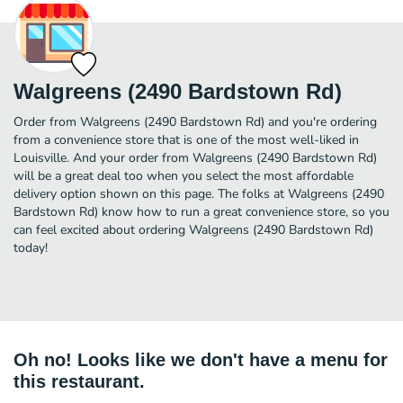
Walgreens (2490 Bardstown Rd)
Order from Walgreens (2490 Bardstown Rd) and you're ordering
from a convenience store that is one of the most well-liked in
Louisville. And your order from Walgreens (2490 Bardstown Rd)
will be a great deal too when you select the most affordable
delivery option shown on this page. The folks at Walgreens (2490
Bardstown Rd) know how to run a great convenience store, so you
can feel excited about ordering Walgreens (2490 Bardstown Rd)
today!
Oh no! Looks like we don't have a menu for
this restaurant.