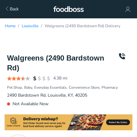
Back
Home
Louisville
Walgreens (2490 Bardstown Rd) Delivery
Walgreens (2490 Bardstown
Rd)
4.38
mi
Pet Shop
Baby
Everyday Essentials
Convenience Store
Pharmacy
2490 Bardstown Rd, Louisville, KY, 40205
Not Available Now