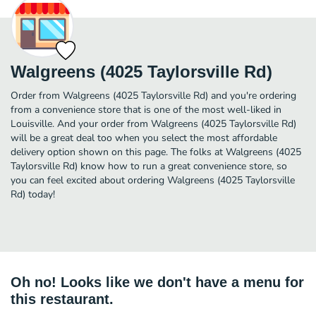
Walgreens (4025 Taylorsville Rd)
Order from Walgreens (4025 Taylorsville Rd) and you're ordering
from a convenience store that is one of the most well-liked in
Louisville. And your order from Walgreens (4025 Taylorsville Rd)
will be a great deal too when you select the most affordable
delivery option shown on this page. The folks at Walgreens (4025
Taylorsville Rd) know how to run a great convenience store, so
you can feel excited about ordering Walgreens (4025 Taylorsville
Rd) today!
Oh no! Looks like we don't have a menu for
this restaurant.