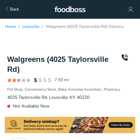
Back
Home
Louisville
Walgreens (4025 Taylorsville Rd) Delivery
Walgreens (4025 Taylorsville
Rd)
7.59
mi
Pet Shop
Convenience Store
Baby
Everyday Essentials
Pharmacy
4025 Taylorsville Rd, Louisville, KY, 40220
Not Available Now