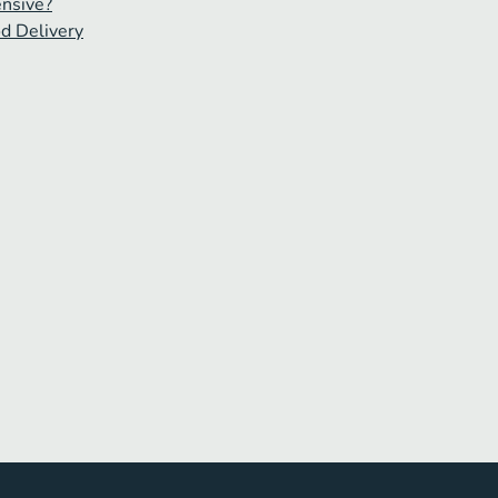
ensive?
od Delivery