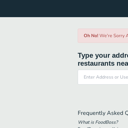
Oh No!
We're Sorry A
Type your addre
restaurants nea
Frequently Asked 
What is FoodBoss?