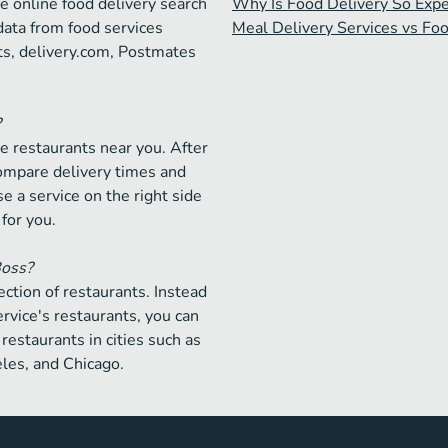
e online food delivery search
Why Is Food Delivery So Exp
data from food services
Meal Delivery Services vs Fo
ts, delivery.com, Postmates
?
e restaurants near you. After
compare delivery times and
e a service on the right side
 for you.
Boss?
ction of restaurants. Instead
ervice's restaurants, you can
restaurants in cities such as
les, and Chicago.