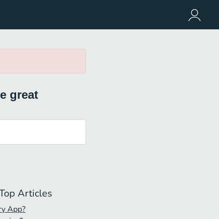
e great
Top Articles
ry App?