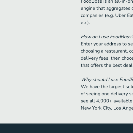
FoodBoss is an all-in-on
engine that aggregates 
companies (e.g. Uber Ea
etc).
How do I use FoodBoss
Enter your address to se
choosing a restaurant, 
delivery fees, then choos
that offers the best deal
Why should I use Food
We have the largest sele
of seeing one delivery s
see all 4,000+ available 
New York City, Los Ange