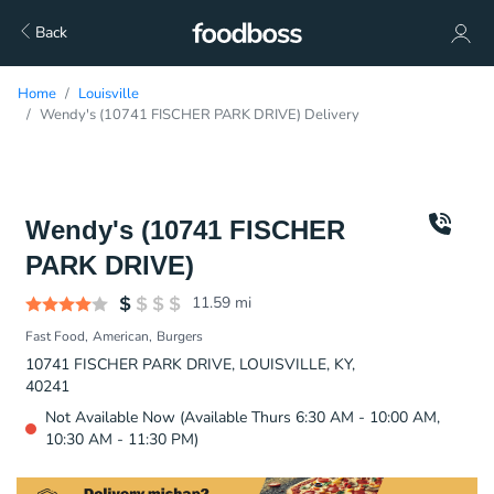
Back
Home
Louisville
Wendy's (10741 FISCHER PARK DRIVE) Delivery
Wendy's (10741 FISCHER
PARK DRIVE)
11.59
mi
Fast Food
American
Burgers
10741 FISCHER PARK DRIVE, LOUISVILLE, KY,
40241
Not Available Now (Available Thurs 6:30 AM - 10:00 AM,
10:30 AM - 11:30 PM)