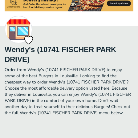
Wendy's (10741 FISCHER PARK
DRIVE)
Order from Wendy's (10741 FISCHER PARK DRIVE) to enjoy
some of the best Burgers in Louisville. Looking to find the
cheapest way to order Wendy's (10741 FISCHER PARK DRIVE)?
Choose the most affordable delivery option listed here. Because
they deliver in Louisville, you can enjoy Wendy's (10741 FISCHER
PARK DRIVE) in the comfort of your own home. Don’t wait
another day to treat yourself to their delicious Burgers! Check out
the full Wendy's (10741 FISCHER PARK DRIVE) menu below.