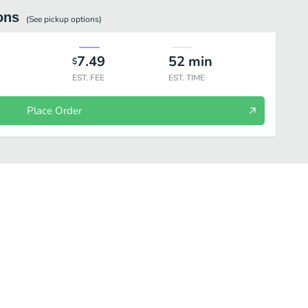
ons
(See
pickup
options)
7.49
52
min
$
EST. FEE
EST. TIME
Place Order