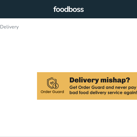
elivery