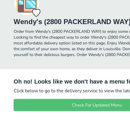
Wendy's (2800 PACKERLAND WAY
Order from Wendy's (2800 PACKERLAND WAY) to enjoy some of t
Looking to find the cheapest way to order Wendy's (2800 P
most affordable delivery option listed on this page. Enjoy W
the comfort of your own home, as they deliver in Louisville. Don
yourself to their delicious burgers. Order Wendy's (2800 PAC
Oh no! Looks like we don't have a menu fo
Click below to go to the delivery service to view the la
Check For Updated Menu