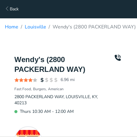
Back
Home
Louisville
Wendy's (2800 PACKERLAND WAY) D
Wendy's (2800
PACKERLAND WAY)
6.96
mi
Fast Food
Burgers
American
2800 PACKERLAND WAY, LOUISVILLE, KY,
40213
Thurs 10:30 AM - 12:00 AM