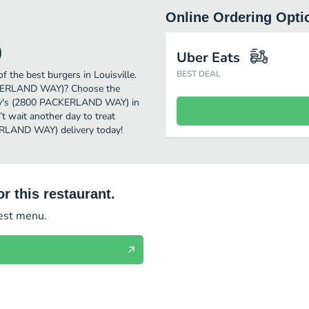
Online Ordering Opti
)
Uber Eats
he best burgers in Louisville.
BEST DEAL
ACKERLAND WAY)? Choose the
endy's (2800 PACKERLAND WAY) in
’t wait another day to treat
KERLAND WAY) delivery today!
r this restaurant.
test menu.