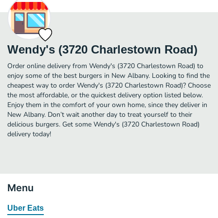
Wendy's (3720 Charlestown Road)
Order online delivery from Wendy's (3720 Charlestown Road) to
enjoy some of the best burgers in New Albany. Looking to find the
cheapest way to order Wendy's (3720 Charlestown Road)? Choose
the most affordable, or the quickest delivery option listed below.
Enjoy them in the comfort of your own home, since they deliver in
New Albany. Don’t wait another day to treat yourself to their
delicious burgers. Get some Wendy's (3720 Charlestown Road)
delivery today!
Menu
Uber Eats