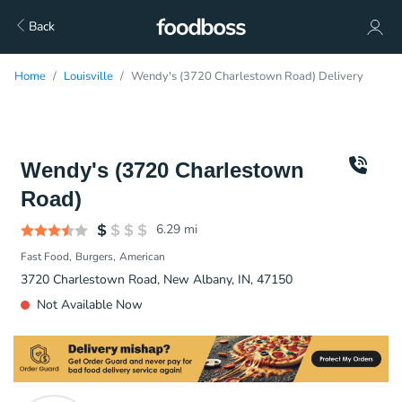
Back
Home
Louisville
Wendy's (3720 Charlestown Road) Delivery
Wendy's (3720 Charlestown
Road)
6.29
mi
Fast Food
Burgers
American
3720 Charlestown Road, New Albany, IN, 47150
Not Available Now