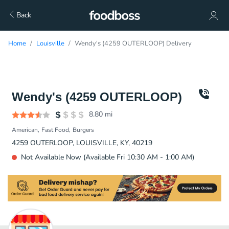
Back
Home
Louisville
Wendy's (4259 OUTERLOOP) Delivery
Wendy's (4259 OUTERLOOP)
8.80
mi
American
Fast Food
Burgers
4259 OUTERLOOP, LOUISVILLE, KY, 40219
Not Available Now (Available Fri 10:30 AM - 1:00 AM)