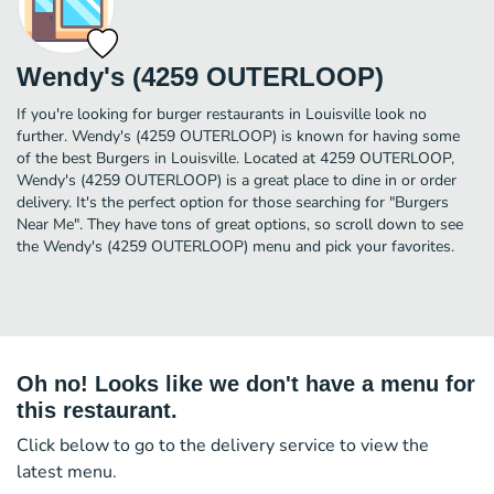
Wendy's (4259 OUTERLOOP)
If you're looking for burger restaurants in Louisville look no
further. Wendy's (4259 OUTERLOOP) is known for having some
of the best Burgers in Louisville. Located at 4259 OUTERLOOP,
Wendy's (4259 OUTERLOOP) is a great place to dine in or order
delivery. It's the perfect option for those searching for "Burgers
Near Me". They have tons of great options, so scroll down to see
the Wendy's (4259 OUTERLOOP) menu and pick your favorites.
Oh no! Looks like we don't have a menu for
this restaurant.
Click below to go to the delivery service to view the
latest menu.