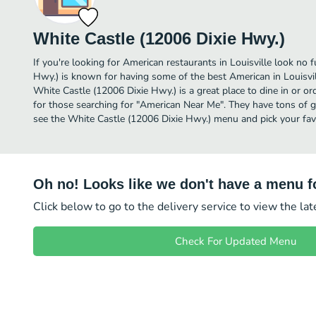
White Castle (12006 Dixie Hwy.)
If you're looking for American restaurants in Louisville look no 
Hwy.) is known for having some of the best American in Louisvil
White Castle (12006 Dixie Hwy.) is a great place to dine in or orde
for those searching for "American Near Me". They have tons of g
see the White Castle (12006 Dixie Hwy.) menu and pick your favo
Oh no! Looks like we don't have a menu fo
Click below to go to the delivery service to view the la
Check For Updated Menu