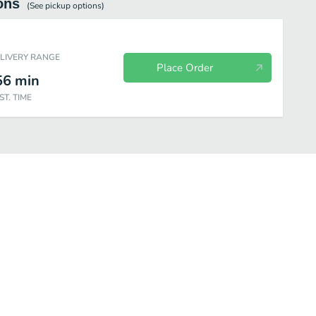
ons
(See
pickup
options)
ELIVERY RANGE
Place Order
56
min
ST. TIME