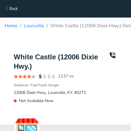
Back
Home
Louisville
White Castle (12006 Dixie Hwy.) Del
White Castle (12006 Dixie
Hwy.)
13.57
mi
American
Fast Food
burger
12006 Dixie Hwy., Louisville, KY, 40272
Not Available Now