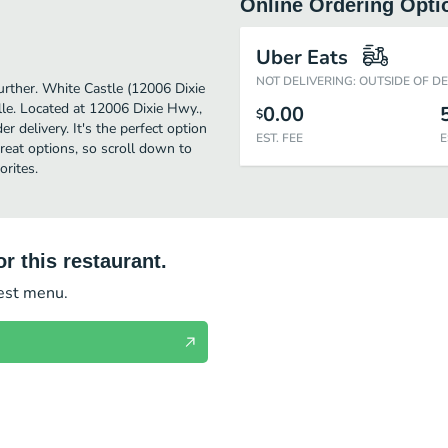
Online Ordering Opti
Uber Eats
NOT DELIVERING: OUTSIDE OF D
further. White Castle (12006 Dixie
le. Located at 12006 Dixie Hwy.,
0.00
$
r delivery. It's the perfect option
EST. FEE
E
reat options, so scroll down to
rites.
r this restaurant.
test menu.