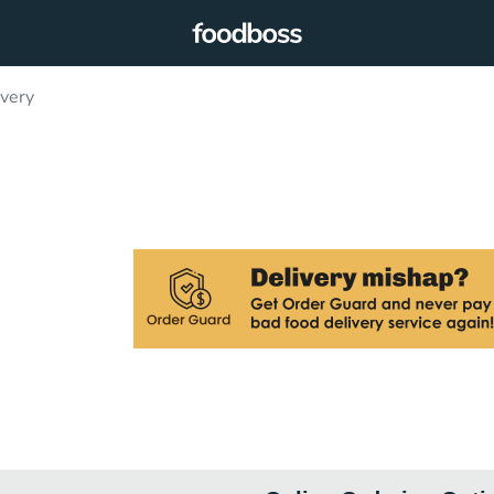
ivery