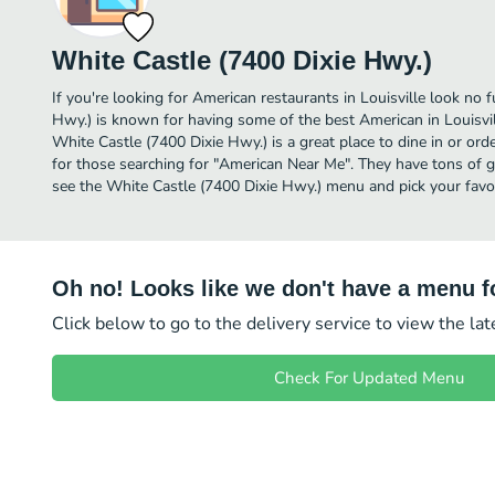
White Castle (7400 Dixie Hwy.)
If you're looking for American restaurants in Louisville look no 
Hwy.) is known for having some of the best American in Louisvil
White Castle (7400 Dixie Hwy.) is a great place to dine in or order
for those searching for "American Near Me". They have tons of g
see the White Castle (7400 Dixie Hwy.) menu and pick your favor
Oh no! Looks like we don't have a menu fo
Click below to go to the delivery service to view the la
Check For Updated Menu