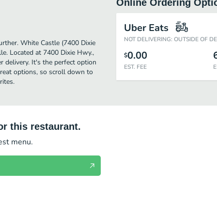
Online Ordering Opti
Uber Eats
NOT DELIVERING: OUTSIDE OF D
further. White Castle (7400 Dixie
le. Located at 7400 Dixie Hwy.,
0.00
$
 delivery. It's the perfect option
EST. FEE
E
reat options, so scroll down to
ites.
r this restaurant.
test menu.