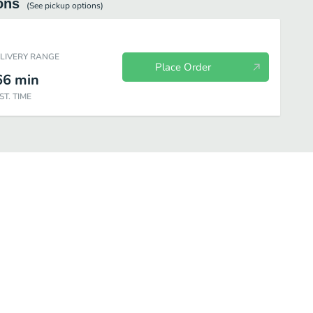
ons
(See
pickup
options)
ELIVERY RANGE
Place Order
66
min
ST. TIME