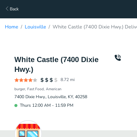
Back
Home
Louisville
White Castle (7400 Dixie Hwy.) Deliv
White Castle (7400 Dixie
Hwy.)
8.72
mi
burger
Fast Food
American
7400 Dixie Hwy., Louisville, KY, 40258
Thurs 12:00 AM - 11:59 PM