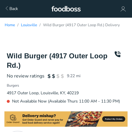
Back
Home
Louisville
Wild Burger (4917 Outer Loop Rd.) Delivery
Wild Burger (4917 Outer Loop
Rd.)
No review ratings
9.22
mi
Burgers
4917 Outer Loop, Louisville, KY, 40219
Not Available Now (Available Thurs 11:00 AM - 11:30 PM)