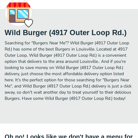
Wild Burger (4917 Outer Loop Rd.)
Searching for "Burgers Near Me"? Wild Burger (4917 Outer Loop
Rd.) has some of the best Burgers in Louisville. Located at 4917
Outer Loop, Wild Burger (4917 Outer Loop Rd.) is a convenient
option that delivers to the area around Louisville.. And if you're
looking to save money on Wild Burger (4917 Outer Loop Rd.)
delivery, just choose the most affordable delivery option listed
here. It's the perfect option for those searching for "Burgers Near
Me", and Wild Burger (4917 Outer Loop Rd.) delivery is just a click
away, so don't wait another day to treat yourself to their delicious
Burgers. Have some Wild Burger (4917 Outer Loop Rd.) today!
Oh no! Looks like we don't have a menu for