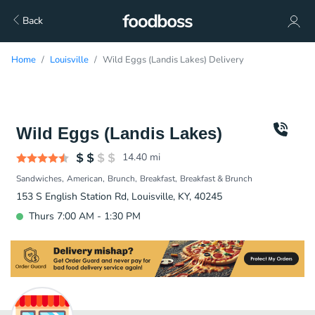
Back
Home
Louisville
Wild Eggs (Landis Lakes) Delivery
Wild Eggs (Landis Lakes)
14.40
mi
Sandwiches
American
Brunch
Breakfast
Breakfast & Brunch
153 S English Station Rd, Louisville, KY, 40245
Thurs 7:00 AM - 1:30 PM