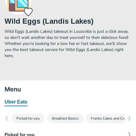
Wild Eggs (Landis Lakes)
Wild Eggs (Landis Lakes) takeout in Louisville is just a click away,
so don't wait another day to treat yourself to their delicious food!
Whether you're looking for a low fee or fast takeout, we'll show
you the best takeout service for Wild Eggs (Landis Lakes) right
here.
Menu
Uber Eats
Picked for you
Breakfast Basics
Franks Cakes and Crepes
Picked for you