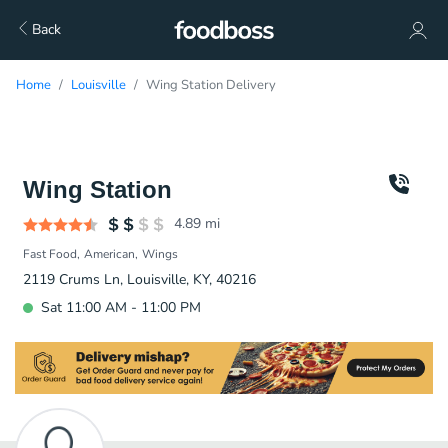
Back
Home
Louisville
Wing Station Delivery
Wing Station
4.89
mi
Fast Food
American
Wings
2119 Crums Ln, Louisville, KY, 40216
Sat 11:00 AM - 11:00 PM