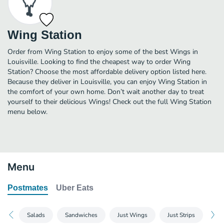
Wing Station
Order from Wing Station to enjoy some of the best Wings in
Louisville. Looking to find the cheapest way to order Wing
Station? Choose the most affordable delivery option listed here.
Because they deliver in Louisville, you can enjoy Wing Station in
the comfort of your own home. Don’t wait another day to treat
yourself to their delicious Wings! Check out the full Wing Station
menu below.
Menu
Postmates
Uber Eats
Salads
Sandwiches
Just Wings
Just Strips
Wi