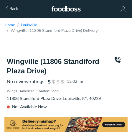
Back
Home
Louisville
Wingville (11806 Standiford Plaza Drive) Delivery
Wingville (11806 Standiford
Plaza Drive)
No review ratings
12.02
mi
Wings
American
Comfort Food
11806 Standiford Plaza Drive, Louisville, KY, 40229
Not Available Now