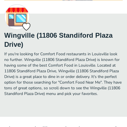
Wingville (11806 Standiford Plaza
Drive)
If you're looking for Comfort Food restaurants in Louisville look
no further. Wingville (11806 Standiford Plaza Drive) is known for
having some of the best Comfort Food in Louisville. Located at
11806 Standiford Plaza Drive, Wingville (11806 Standiford Plaza
Drive) is a great place to dine in or order delivery. It's the perfect
option for those searching for "Comfort Food Near Me". They have
tons of great options, so scroll down to see the Wingville (11806
Standiford Plaza Drive) menu and pick your favorites.