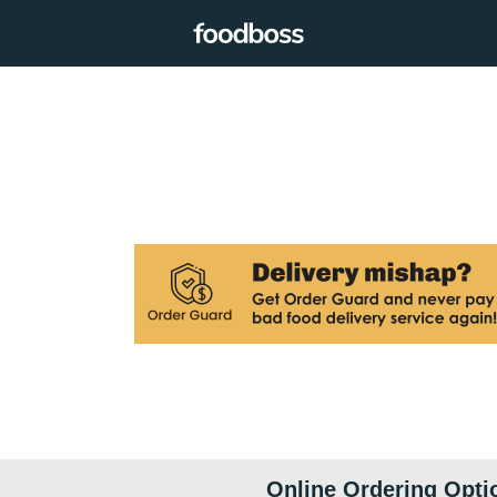
Online Ordering Opti