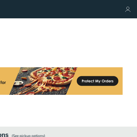
ons
(See
pickup
options)