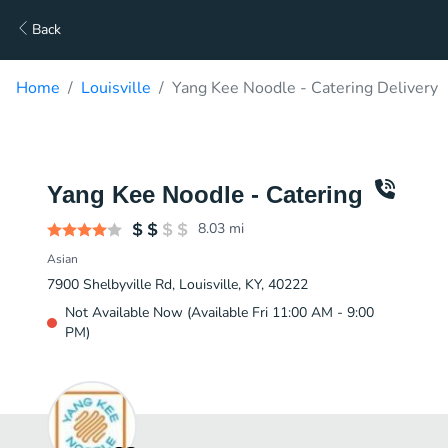
Back
Home
Louisville
Yang Kee Noodle - Catering Delivery
Yang Kee Noodle - Catering
8.03
mi
Asian
7900 Shelbyville Rd, Louisville, KY, 40222
Not Available Now (Available Fri 11:00 AM - 9:00
PM)