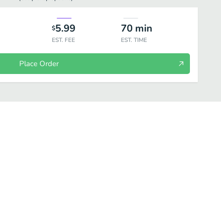
5.99
70
min
$
EST. FEE
EST. TIME
Place Order