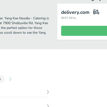
delivery.com
her. Yang Kee Noodle - Catering is
BEST DEAL
at 7900 Shelbyville Rd, Yang Kee
s the perfect option for those
 so scroll down to see the Yang
G
$
9.49
ed rice or fried rice.