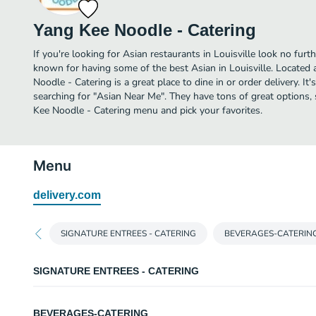
Yang Kee Noodle - Catering
If you're looking for Asian restaurants in Louisville look no furt
known for having some of the best Asian in Louisville. Located 
Noodle - Catering is a great place to dine in or order delivery. It'
searching for "Asian Near Me". They have tons of great options,
Kee Noodle - Catering menu and pick your favorites.
Menu
delivery.com
SIGNATURE ENTREES - CATERING
BEVERAGES-CATERIN
SIGNATURE ENTREES - CATERING
BRONZE
BEVERAGES-CATERING
Priced per person. Minimum 15 people. Served with one side. Choice of steam