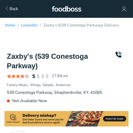
Back
Home
Louisville
Zaxby's (539 Conestoga Parkway) Delivery
Zaxby's (539 Conestoga
Parkway)
17.64
mi
Family Meals
Wings
Salads
American
539 Conestoga Parkway, Shepherdsville, KY, 41065
Not Available Now