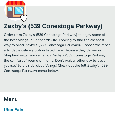
Zaxby's (539 Conestoga Parkway)
Order from Zaxby's (539 Conestoga Parkway) to enjoy some of
the best Wings in Shepherdsville. Looking to find the cheapest
way to order Zaxby's (539 Conestoga Parkway)? Choose the most
affordable delivery option listed here. Because they deliver in
Shepherdsville, you can enjoy Zaxby's (539 Conestoga Parkway) in
the comfort of your own home. Don’t wait another day to treat
yourself to their delicious Wings! Check out the full Zaxby's (539
Conestoga Parkway) menu below.
Menu
Uber Eats