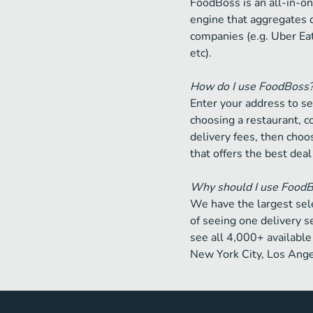
FoodBoss is an all-in-on
engine that aggregates 
companies (e.g. Uber Ea
etc).
How do I use FoodBoss
Enter your address to se
choosing a restaurant, 
delivery fees, then choos
that offers the best deal
Why should I use Food
We have the largest sele
of seeing one delivery s
see all 4,000+ available 
New York City, Los Ange