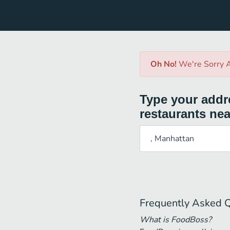
Oh No!
We're Sorry A
Type your addre
restaurants nea
Frequently Asked 
What is FoodBoss?