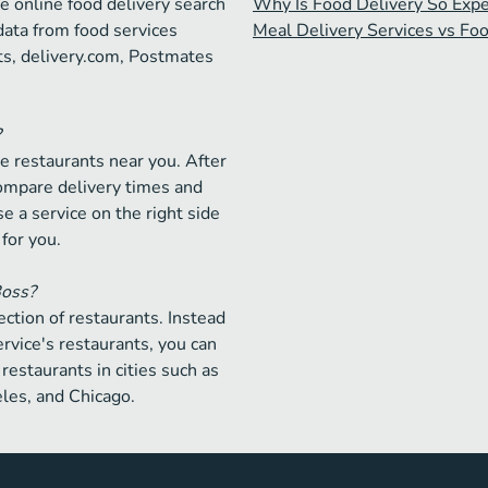
e online food delivery search
Why Is Food Delivery So Exp
data from food services
Meal Delivery Services vs Fo
ts, delivery.com, Postmates
?
e restaurants near you. After
compare delivery times and
e a service on the right side
 for you.
Boss?
ction of restaurants. Instead
ervice's restaurants, you can
restaurants in cities such as
les, and Chicago.