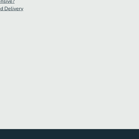
ensive?
od Delivery