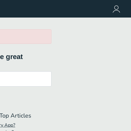
e great
Top Articles
ry App?