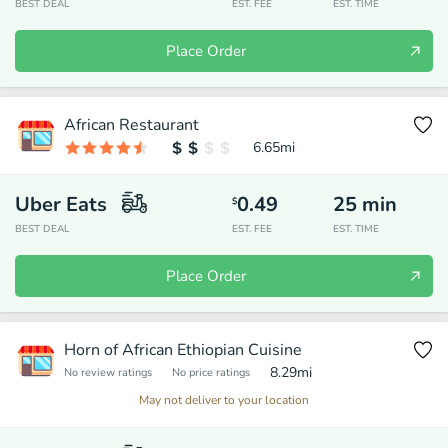
BEST DEAL
EST. FEE
EST. TIME
Place Order
African Restaurant
6.65
mi
Uber Eats
0.49
25
min
$
BEST DEAL
EST. FEE
EST. TIME
Place Order
Horn of African Ethiopian Cuisine
8.29
mi
No review ratings
No price ratings
May not deliver to your location