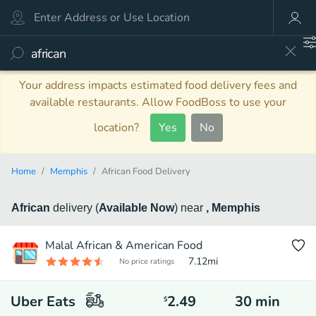
Your address impacts estimated food delivery fees and
available restaurants. Allow FoodBoss to use your
location?
Yes
No
Home
Memphis
African Food Delivery
African
delivery
(
Available Now
)
near
, Memphis
Malal African & American Food
7.12
mi
No price ratings
Uber Eats
2.49
30
min
$