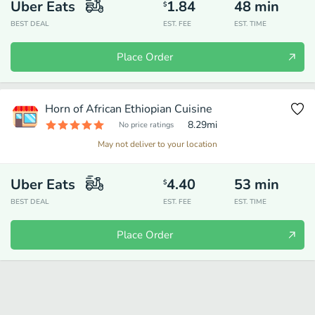
Uber Eats
1.84
48
min
$
BEST DEAL
EST. FEE
EST. TIME
Place Order
Horn of African Ethiopian Cuisine
8.29
mi
No price ratings
May not deliver to your location
Uber Eats
4.40
53
min
$
BEST DEAL
EST. FEE
EST. TIME
Place Order