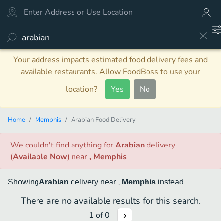
Your address impacts estimated food delivery fees and
available restaurants. Allow FoodBoss to use your
location?
Yes
No
Home
Memphis
Arabian Food Delivery
We couldn't find anything
for
Arabian
delivery
(
Available Now
)
near
, Memphis
Showing
Arabian
delivery
near
, Memphis
instead
There are no available results for this search.
1
of
0