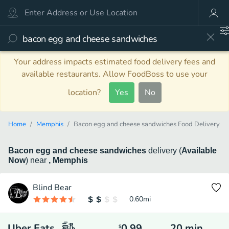
Your address impacts estimated food delivery fees and
available restaurants. Allow FoodBoss to use your
location?
Yes
No
Home
Memphis
Bacon egg and cheese sandwiches Food Delivery
Bacon egg and cheese sandwiches
delivery
(
Available
Now
)
near
, Memphis
Blind Bear
0.60
mi
Uber Eats
0.99
20
min
$