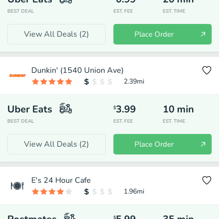
BEST DEAL
EST. FEE
EST. TIME
View All Deals (
2
)
Place Order
Dunkin' (1540 Union Ave)
2.39
mi
Uber Eats
3.99
10
min
$
BEST DEAL
EST. FEE
EST. TIME
View All Deals (
2
)
Place Order
E's 24 Hour Cafe
1.96
mi
$