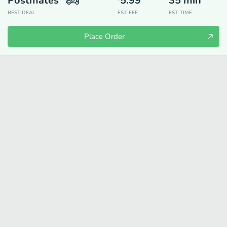
Postmates
5.99
35
min
BEST DEAL
EST. FEE
EST. TIME
Place Order