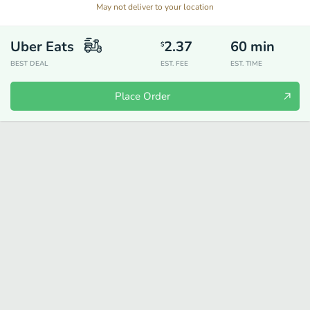
May not deliver to your location
Uber Eats
2.37
60
min
$
BEST DEAL
EST. FEE
EST. TIME
Place Order