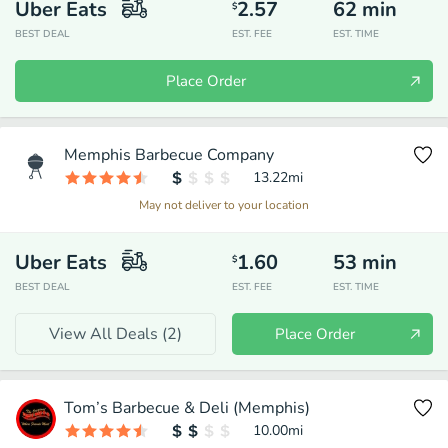
Uber Eats
2.57
62
min
$
BEST DEAL
EST. FEE
EST. TIME
Place Order
Memphis Barbecue Company
13.22
mi
May not deliver to your location
Uber Eats
1.60
53
min
$
BEST DEAL
EST. FEE
EST. TIME
View All Deals (
2
)
Place Order
Tom’s Barbecue & Deli (Memphis)
10.00
mi