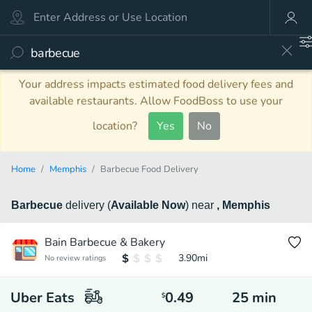
Your address impacts estimated food delivery fees and
available restaurants. Allow FoodBoss to use your
location?
Yes
No
Home
Memphis
Barbecue Food Delivery
Barbecue
delivery
(
Available Now
)
near
, Memphis
Bain Barbecue & Bakery
3.90
mi
No review ratings
Uber Eats
0.49
25
min
$