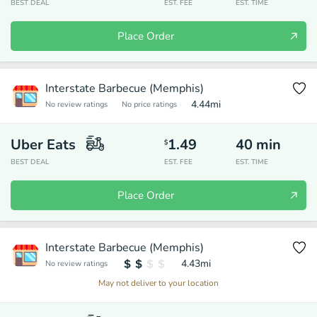
BEST DEAL
EST. FEE
EST. TIME
Place Order
Interstate Barbecue (Memphis)
4.44
mi
No review ratings
No price ratings
Uber Eats
1.49
40
min
$
BEST DEAL
EST. FEE
EST. TIME
Place Order
Interstate Barbecue (Memphis)
4.43
mi
No review ratings
May not deliver to your location