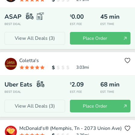
ASAP
0.00
45
min
$
BEST DEAL
EST. FEE
EST. TIME
View All Deals (
3
)
Place Order
Coletta's
3.03
mi
Uber Eats
2.09
68
min
$
BEST DEAL
EST. FEE
EST. TIME
View All Deals (
3
)
Place Order
McDonald's® (Memphis, Tn - 2073 Union Ave)