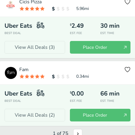
Cicis Pizza
5.96
mi
Uber Eats
2.49
30
min
$
BEST DEAL
EST. FEE
EST. TIME
View All Deals (
3
)
Place Order
Fam
0.34
mi
Uber Eats
0.00
66
min
$
BEST DEAL
EST. FEE
EST. TIME
View All Deals (
2
)
Place Order
1
of
75