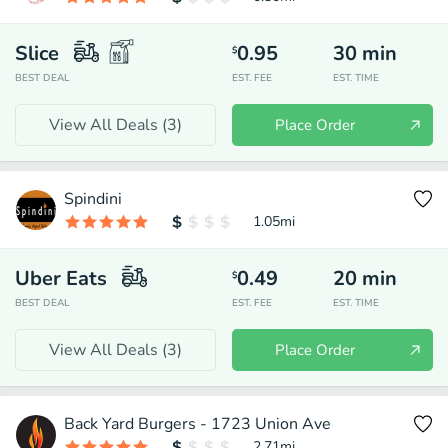
Slice
0.95
30
min
$
BEST DEAL
EST. FEE
EST. TIME
View All Deals (
3
)
Place Order
Spindini
1.05
mi
Uber Eats
0.49
20
min
$
BEST DEAL
EST. FEE
EST. TIME
View All Deals (
3
)
Place Order
Back Yard Burgers - 1723 Union Ave
2.71
mi