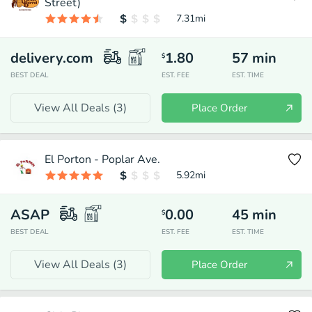
Street)
7.31
mi
delivery.com
1.80
57
min
$
BEST DEAL
EST. FEE
EST. TIME
View All Deals (
3
)
Place Order
El Porton - Poplar Ave.
5.92
mi
ASAP
0.00
45
min
$
BEST DEAL
EST. FEE
EST. TIME
View All Deals (
3
)
Place Order