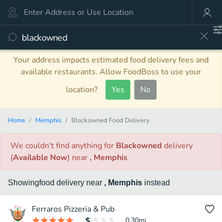
Your address impacts estimated food delivery fees and
available restaurants. Allow FoodBoss to use your
location?
Yes
No
Home
Memphis
Blackowned Food Delivery
We couldn't find anything
for
Blackowned
delivery
(
Available Now
)
near
, Memphis
Showing
food
delivery
near
, Memphis
instead
Ferraros Pizzeria & Pub
0.30
mi