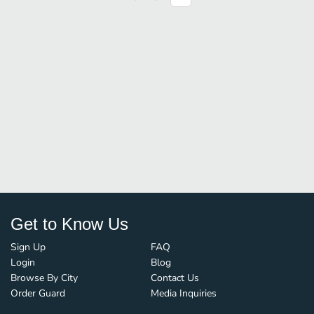
Get to Know Us
Sign Up
FAQ
Login
Blog
Browse By City
Contact Us
Order Guard
Media Inquiries