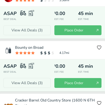
3.36
mi
ASAP
0.00
45
min
$
BEST DEAL
EST. FEE
EST. TIME
View All Deals (
3
)
Place Order
Bounty on Broad
4.17
mi
ASAP
0.00
45
min
$
BEST DEAL
EST. FEE
EST. TIME
View All Deals (
3
)
Place Order
Cracker Barrel Old Country Store (1600 N 6TH