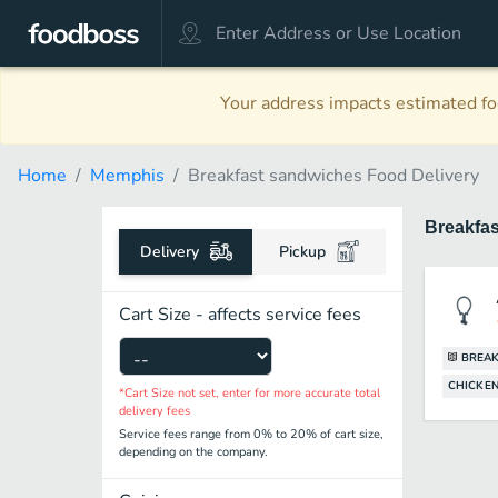
Your address impacts estimated foo
Home
Memphis
Breakfast sandwiches Food Delivery
Breakfa
Delivery
Pickup
Cart Size - affects service fees
BREAK
CHICKEN
*Cart Size not set, enter for more accurate total
delivery fees
Service fees range from 0% to 20% of cart size,
depending on the company.