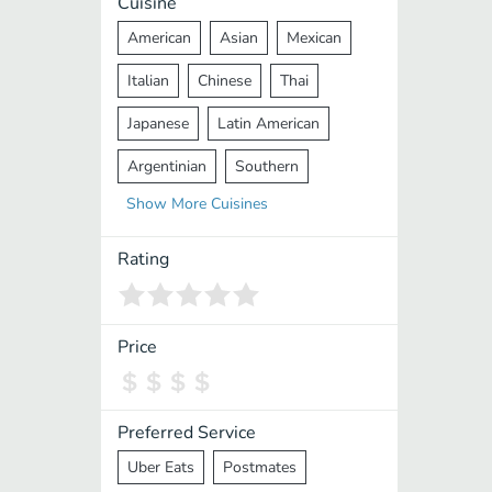
Cuisine
American
Asian
Mexican
Italian
Chinese
Thai
Japanese
Latin American
Argentinian
Southern
Show
More
Cuisines
Mediterranean
Indian
Greek
Middle Eastern
Korean
Rating
Vietnamese
Halal
Cajun
Spanish
French
Taiwanese
Price
Pakistani
Lebanese
African
Cantonese
Nepalese
Preferred Service
Uber Eats
Postmates