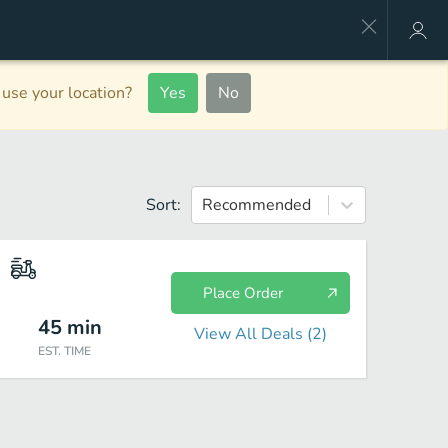
use your location?
Yes
No
Sort:
Recommended
Place Order
45
min
View All Deals (
2
)
EST. TIME