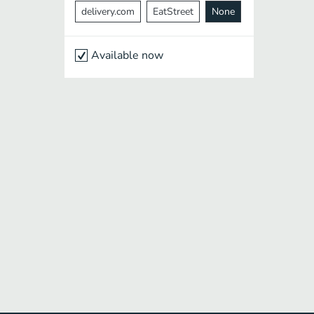
delivery.com
EatStreet
None
Available now