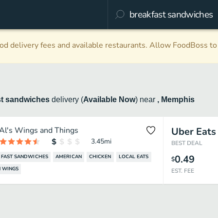
d delivery fees and available restaurants. Allow FoodBoss to 
st sandwiches
delivery
(
Available Now
)
near
, Memphis
Al's Wings and Things
Uber Eats
3.45
mi
BEST DEAL
0.49
FAST SANDWICHES
AMERICAN
CHICKEN
LOCAL EATS
$
 WINGS
EST. FEE