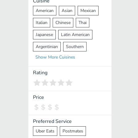
Cuisine
American
Asian
Mexican
Italian
Chinese
Thai
Japanese
Latin American
Argentinian
Southern
Show
More
Cuisines
Mediterranean
Indian
Greek
Middle Eastern
Korean
Rating
Vietnamese
Halal
Cajun
Spanish
French
Taiwanese
Price
Pakistani
Lebanese
African
Cantonese
Nepalese
Preferred Service
Uber Eats
Postmates