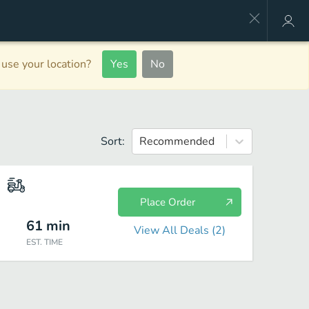
use your location?
Yes
No
Sort:
Recommended
Place Order
61
min
View All Deals (
2
)
EST. TIME