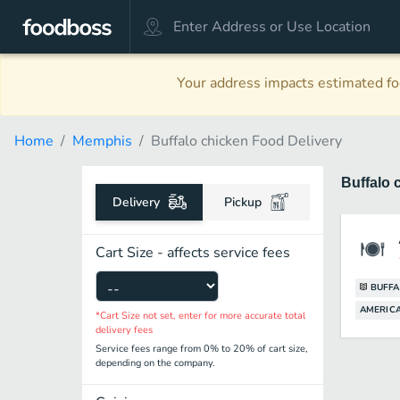
Your address impacts estimated foo
Home
Memphis
Buffalo chicken Food Delivery
Buffalo 
Delivery
Pickup
Cart Size - affects service fees
BUFFA
AMERICA
*Cart Size not set, enter for more accurate total
delivery fees
Service fees range from 0% to 20% of cart size,
depending on the company.