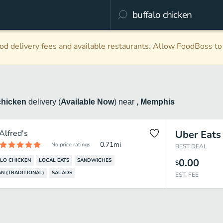
d delivery fees and available restaurants. Allow FoodBoss to 
chicken
delivery
(
Available Now
)
near
, Memphis
Alfred's
Uber Eats
0.71
mi
No price ratings
BEST DEAL
0.00
LO CHICKEN
LOCAL EATS
SANDWICHES
$
N (TRADITIONAL)
SALADS
EST. FEE