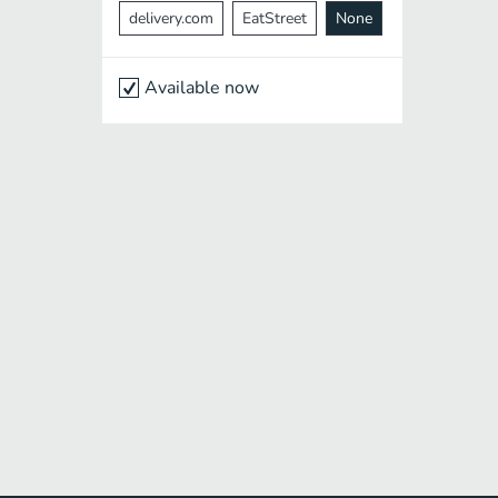
delivery.com
EatStreet
None
Available now