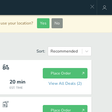
use your location?
Yes
No
Sort:
Recommended
Place Order
20
min
View All Deals (
2
)
EST. TIME
Place Order