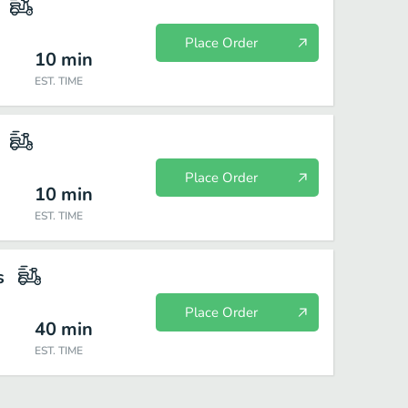
Place Order
10
min
EST. TIME
Place Order
10
min
EST. TIME
s
Place Order
40
min
EST. TIME