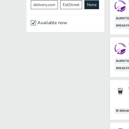
delivery.com
EatStreet
None
BURRIT
Available now
BREAKF
BURRIT
BREAKF
BREAK