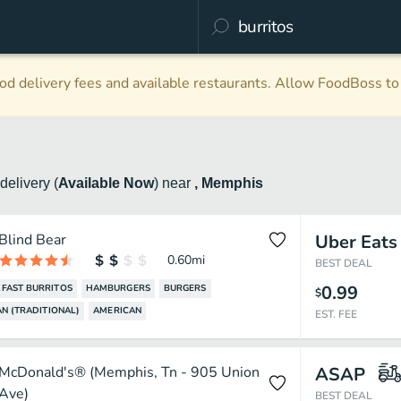
d delivery fees and available restaurants. Allow FoodBoss to 
delivery
(
Available Now
)
near
, Memphis
Blind Bear
Uber Eats
0.60
mi
BEST DEAL
0.99
FAST BURRITOS
HAMBURGERS
BURGERS
$
N (TRADITIONAL)
AMERICAN
EST. FEE
McDonald's® (Memphis, Tn - 905 Union
ASAP
Ave)
BEST DEAL