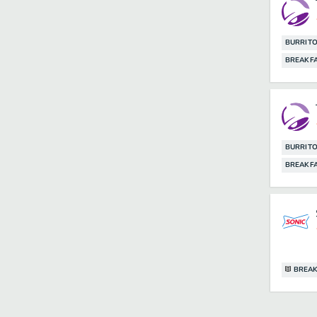
BURRIT
BREAKF
BURRIT
BREAKF
BREAK