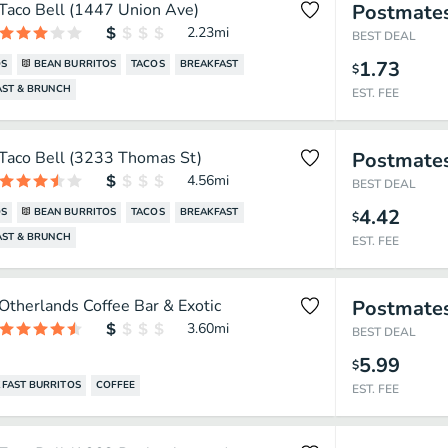
Taco Bell (1447 Union Ave)
Postmate
2.23
mi
BEST DEAL
1.73
OS
BEAN BURRITOS
TACOS
BREAKFAST
$
AST & BRUNCH
EST. FEE
Taco Bell (3233 Thomas St)
Postmate
4.56
mi
BEST DEAL
4.42
OS
BEAN BURRITOS
TACOS
BREAKFAST
$
AST & BRUNCH
EST. FEE
Otherlands Coffee Bar & Exotic
Postmate
3.60
mi
BEST DEAL
5.99
$
FAST BURRITOS
COFFEE
EST. FEE