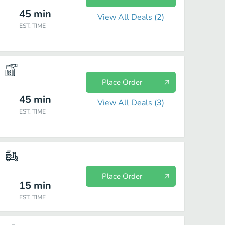
45
min
View All Deals (
2
)
EST. TIME
Place Order
45
min
View All Deals (
3
)
EST. TIME
Place Order
15
min
EST. TIME