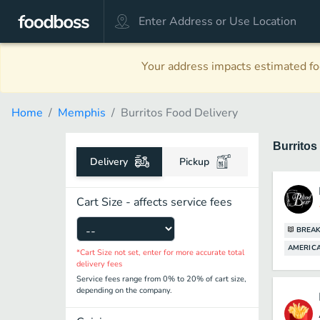
Your address impacts estimated foo
Home
Memphis
Burritos Food Delivery
Burritos
Delivery
Pickup
Cart Size - affects service fees
BREAK
AMERICA
*Cart Size not set, enter for more accurate total
delivery fees
Service fees range from 0% to 20% of cart size,
depending on the company.