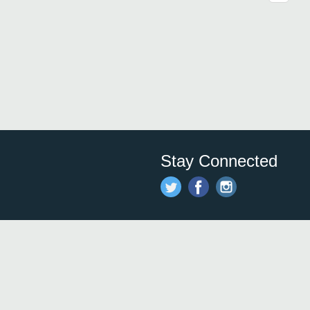
Stay Connected
Save time and money on
restauran
restaurants nearby!