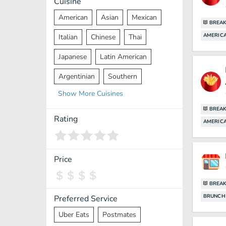
Cuisine
American
Asian
Mexican
BREAK
AMERICA
Italian
Chinese
Thai
Japanese
Latin American
Argentinian
Southern
Show
More
Cuisines
Mediterranean
Indian
Greek
BREAK
Middle Eastern
Korean
Rating
AMERICA
Vietnamese
Halal
Cajun
Spanish
French
Taiwanese
Price
Pakistani
Lebanese
African
BREAK
Cantonese
Nepalese
BRUNCH
Preferred Service
Uber Eats
Postmates