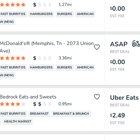
1.27
mi
0.00
$
FAST BURRITOS
HAMBURGERS
BURGERS
AMERICAN
EST. FEE
N (NEW)
McDonald's® (Memphis, Tn - 2073 Union
ASAP
Ave)
BEST DEAL
3.36
mi
0.00
$
FAST BURRITOS
HAMBURGERS
BURGERS
AMERICAN
EST. FEE
N (NEW)
Bedrock Eats and Sweets
Uber Eats
0.95
mi
BEST DEAL
2.49
FAST BURRITOS
BREAKFAST
BREAKFAST & BRUNCH
$
HEALTH MARKET
EST. FEE