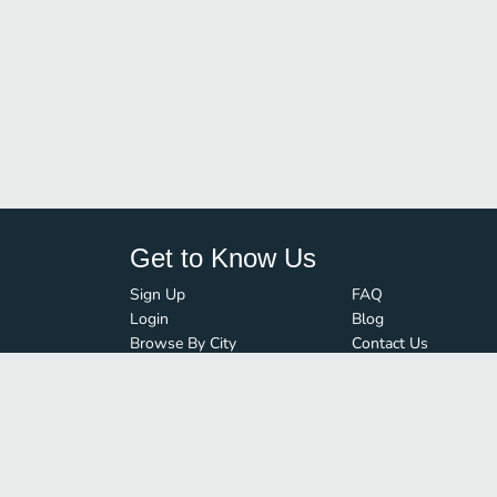
Get to Know Us
Sign Up
FAQ
Login
Blog
Browse By City
Contact Us
Order Guard
Media Inquiries
© FoodBoss. All rights reserved.