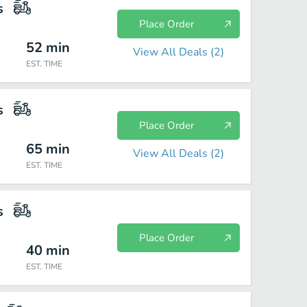
s
Place Order
52
min
View All Deals (
2
)
EST. TIME
s
Place Order
65
min
View All Deals (
2
)
EST. TIME
s
Place Order
40
min
EST. TIME