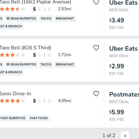
Taco Bell (1662 Poplar Avenue)
Uber Eats
2.53
mi
BEST DEAL
3.49
OS
BEAN BURRITOS
TACOS
BREAKFAST
$
AST & BRUNCH
EST. FEE
Taco Bell (826 S Third)
Uber Eats
1.72
mi
BEST DEAL
2.99
OS
BEAN BURRITOS
TACOS
BREAKFAST
$
AST & BRUNCH
EST. FEE
Sonic Drive-In
Postmate
4.05
mi
BEST DEAL
5.99
$
FAST BURRITOS
FAST FOOD
EST. FEE
1
of
2