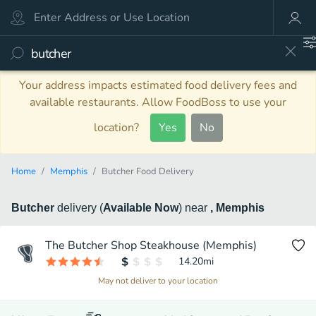
Your address impacts estimated food delivery fees and
available restaurants. Allow FoodBoss to use your
location?
Yes
No
Home
Memphis
Butcher Food Delivery
Butcher
delivery
(
Available Now
)
near
, Memphis
The Butcher Shop Steakhouse (Memphis)
14.20
mi
May not deliver to your location