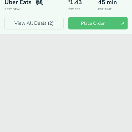
Uber Eats
1.43
45
min
$
BEST DEAL
EST. FEE
EST. TIME
View All Deals (
2
)
Place Order