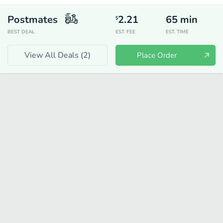
Postmates
2.21
65
min
$
BEST DEAL
EST. FEE
EST. TIME
View All Deals (
2
)
Place Order