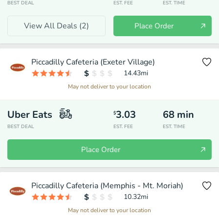
BEST DEAL
EST. FEE
EST. TIME
View All Deals (
2
)
Place Order
Piccadilly Cafeteria (Exeter Village)
14.43
mi
May not deliver to your location
Uber Eats
3.03
68
min
$
BEST DEAL
EST. FEE
EST. TIME
Place Order
Piccadilly Cafeteria (Memphis - Mt. Moriah)
10.32
mi
May not deliver to your location