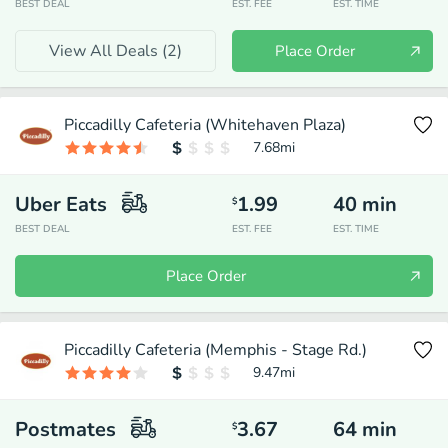
BEST DEAL
EST. FEE
EST. TIME
View All Deals (
2
)
Place Order
Piccadilly Cafeteria (Whitehaven Plaza)
7.68
mi
Uber Eats
1.99
40
min
$
BEST DEAL
EST. FEE
EST. TIME
Place Order
Piccadilly Cafeteria (Memphis - Stage Rd.)
9.47
mi
Postmates
3.67
64
min
$