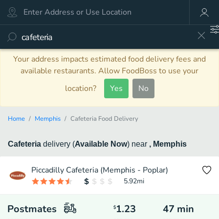
Your address impacts estimated food delivery fees and
available restaurants. Allow FoodBoss to use your
location?
Yes
No
Home
Memphis
Cafeteria Food Delivery
Cafeteria
delivery
(
Available Now
)
near
, Memphis
Piccadilly Cafeteria (Memphis - Poplar)
5.92
mi
Postmates
1.23
47
min
$