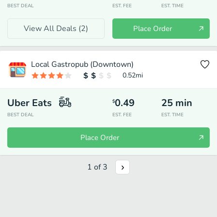
BEST DEAL
EST. FEE
EST. TIME
View All Deals (
2
)
Place Order
Local Gastropub (Downtown)
0.52
mi
Uber Eats
0.49
25
min
$
BEST DEAL
EST. FEE
EST. TIME
Place Order
1
of
3