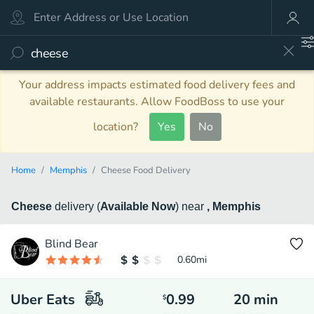
Your address impacts estimated food delivery fees and
available restaurants. Allow FoodBoss to use your
location?
Yes
No
Home
Memphis
Cheese Food Delivery
Cheese
delivery
(
Available Now
)
near
, Memphis
Blind Bear
0.60
mi
Uber Eats
0.99
20
min
$