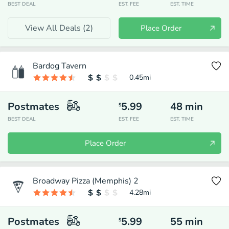
BEST DEAL
EST. FEE
EST. TIME
View All Deals (
2
)
Place Order
Bardog Tavern
0.45
mi
Postmates
5.99
48
min
$
BEST DEAL
EST. FEE
EST. TIME
Place Order
Broadway Pizza (Memphis) 2
4.28
mi
Postmates
5.99
55
min
$