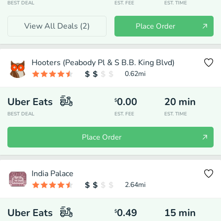
BEST DEAL
EST. FEE
EST. TIME
View All Deals (
2
)
Place Order
Hooters (Peabody Pl & S B.B. King Blvd)
0.62
mi
Uber Eats
0.00
20
min
$
BEST DEAL
EST. FEE
EST. TIME
Place Order
India Palace
2.64
mi
Uber Eats
0.49
15
min
$