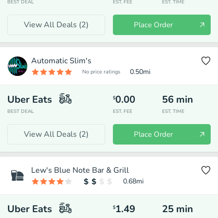
BEST DEAL
EST. FEE
EST. TIME
View All Deals (
2
)
Place Order
Automatic Slim's
0.50
mi
No price ratings
Uber Eats
0.00
56
min
$
BEST DEAL
EST. FEE
EST. TIME
View All Deals (
2
)
Place Order
Lew's Blue Note Bar & Grill
0.68
mi
Uber Eats
1.49
25
min
$