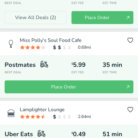
BEST DEAL
EST. FEE
EST. TIME
View All Deals (
2
)
Place Order
Miss Polly's Soul Food Cafe
0.69
mi
Postmates
5.99
35
min
$
BEST DEAL
EST. FEE
EST. TIME
Place Order
Lamplighter Lounge
2.64
mi
Uber Eats
0.49
51
min
$