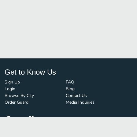
Get to Know Us
Sign Up
FAQ
Login
Blog
Browse By City
Contact Us
Order Guard
Media Inquiries
© FoodBoss. All rights reserved.