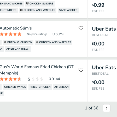
0.99
KEN SANDWICHES
CHICKEN SLIDERS
$
EN TENDERS
CHICKEN AND WAFFLES
SANDWICHES
EST. FEE
Automatic Slim's
Uber Eats
0.50
mi
No price ratings
BEST DEAL
0.00
N
BUFFALO CHICKEN
CHICKEN AND WAFFLES
$
AN
AMERICAN (NEW)
EST. FEE
Gus's World Famous Fried Chicken (DT
Uber Eats
Memphis)
BEST DEAL
0.91
mi
0.00
$
N
CHICKEN WINGS
FRIED CHICKEN
AMERICAN
EST. FEE
UE
1
of
36