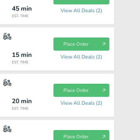
45
min
View All Deals (
2
)
EST. TIME
Place Order
15
min
View All Deals (
2
)
EST. TIME
Place Order
20
min
View All Deals (
2
)
EST. TIME
Place Order