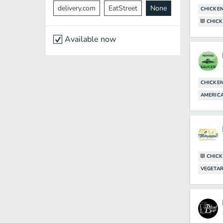
delivery.com
EatStreet
None
CHICKE
CHICK
Available now
CHICKE
AMERICA
CHICK
VEGETAR