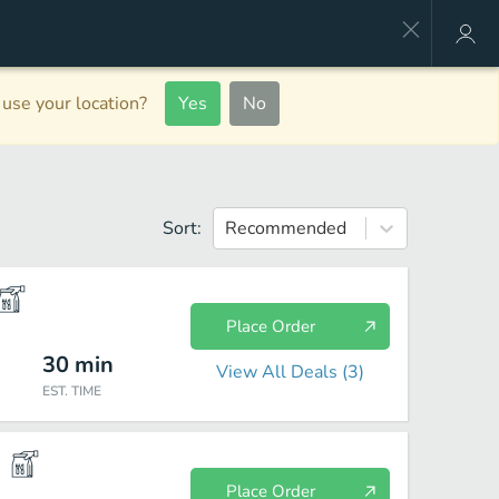
use your location?
Yes
No
Sort:
Recommended
Place Order
30
min
View All Deals (
3
)
EST. TIME
Place Order