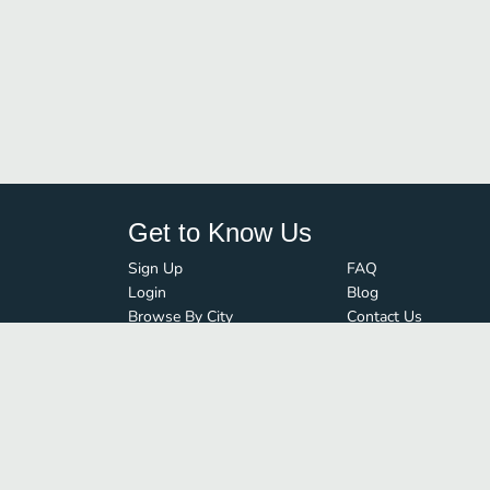
Get to Know Us
Sign Up
FAQ
Login
Blog
Browse By City
Contact Us
Order Guard
Media Inquiries
© FoodBoss. All rights reserved.
Terms of Use
∙
Privacy Policy