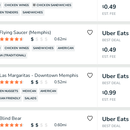
0.49
N
CHICKEN WINGS
CHICKEN SANDWICHES
$
EN TENDERS
SANDWICHES
EST. FEE
Flying Saucer (Memphis)
Uber Eats
0.62
mi
BEST DEAL
0.49
N
CHICKEN WINGS
SANDWICHES
AMERICAN
$
N (TRADITIONAL)
EST. FEE
Las Margaritas - Downtown Memphis
Uber Eats
0.52
mi
BEST DEAL
0.99
EN NUGGETS
MEXICAN
AMERICAN
$
IAN FRIENDLY
SALADS
EST. FEE
Blind Bear
Uber Eats
0.60
mi
BEST DEAL