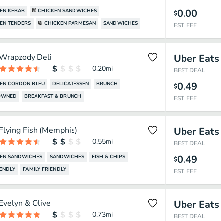
0.00
EN KEBAB
CHICKEN SANDWICHES
$
EN TENDERS
CHICKEN PARMESAN
SANDWICHES
EST. FEE
Wrapzody Deli
Uber Eats
0.20
mi
BEST DEAL
0.49
EN CORDON BLEU
DELICATESSEN
BRUNCH
$
OWNED
BREAKFAST & BRUNCH
EST. FEE
Flying Fish (Memphis)
Uber Eats
0.55
mi
BEST DEAL
0.49
KEN SANDWICHES
SANDWICHES
FISH & CHIPS
$
IENDLY
FAMILY FRIENDLY
EST. FEE
Evelyn & Olive
Uber Eats
0.73
mi
BEST DEAL