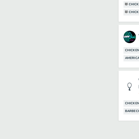
CHIC
CHICK
CHICKE
AMERIC
CHICKE
BARBEC