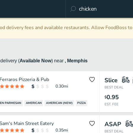
d delivery fees and available restaurants. Allow FoodBoss to 
n
delivery
(
Available Now
)
near
, Memphis
Ferraros Pizzeria & Pub
Slice
0.30
mi
BEST DEAL
0.95
$
EN PARMESAN
AMERICAN
AMERICAN (NEW)
PIZZA
EST. FEE
Sam's Main Street Eatery
ASAP
0.35
mi
BEST DEAL