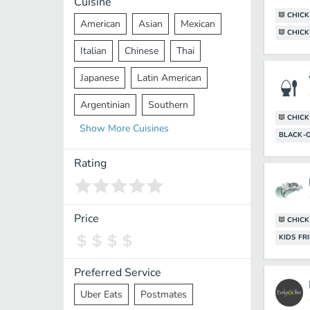
Cuisine
CHICK
American
Asian
Mexican
CHICK
Italian
Chinese
Thai
Japanese
Latin American
Argentinian
Southern
CHICK
Show
More
Cuisines
Mediterranean
Indian
Greek
BLACK-
Middle Eastern
Korean
Rating
Vietnamese
Halal
Cajun
Spanish
French
Taiwanese
Price
CHIC
KIDS FR
Pakistani
Lebanese
African
Cantonese
Nepalese
Preferred Service
Uber Eats
Postmates