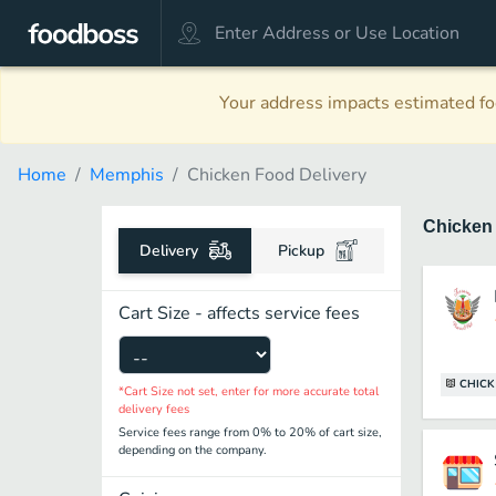
Your address impacts estimated foo
Home
Memphis
Chicken Food Delivery
Chicke
Delivery
Pickup
Cart Size - affects service fees
CHICK
*Cart Size not set, enter for more accurate total
delivery fees
Service fees range from 0% to 20% of cart size,
depending on the company.