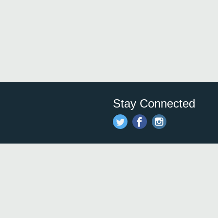
Stay Connected
Save time and money on
restauran
restaurants nearby!