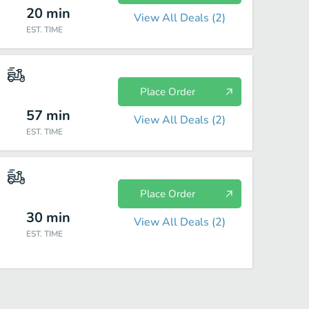
20
min
View All Deals (
2
)
EST. TIME
Place Order
57
min
View All Deals (
2
)
EST. TIME
Place Order
30
min
View All Deals (
2
)
EST. TIME