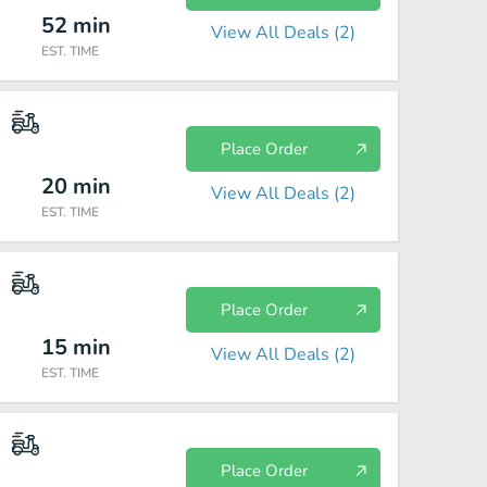
52
min
View All Deals (
2
)
EST. TIME
Place Order
20
min
View All Deals (
2
)
EST. TIME
Place Order
15
min
View All Deals (
2
)
EST. TIME
Place Order