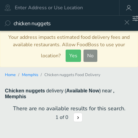
Your address impacts estimated food delivery fees and
available restaurants. Allow FoodBoss to use your
location?
Yes
No
Home
Memphis
Chicken nuggets Food Delivery
Chicken nuggets
delivery
(
Available Now
)
near
,
Memphis
There are no available results for this search.
1
of
0