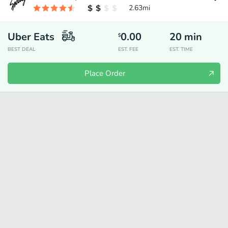
2.63
mi
Uber Eats
0.00
20
min
$
BEST DEAL
EST. FEE
EST. TIME
Place Order