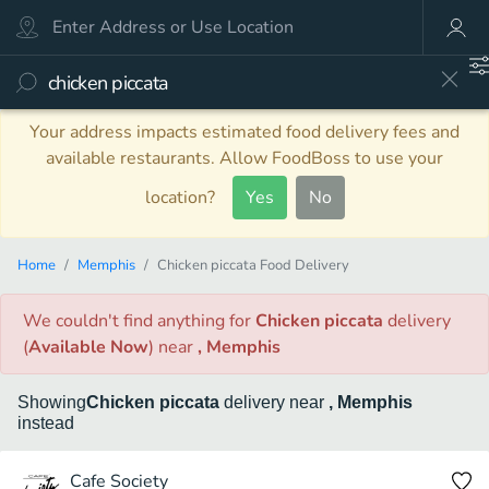
Your address impacts estimated food delivery fees and
available restaurants. Allow FoodBoss to use your
location?
Yes
No
Home
Memphis
Chicken piccata Food Delivery
We couldn't find anything
for
Chicken piccata
delivery
(
Available Now
)
near
, Memphis
Showing
Chicken piccata
delivery
near
, Memphis
instead
Cafe Society